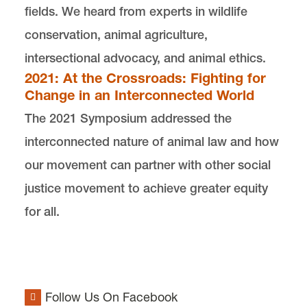
fields. We heard from experts in wildlife
conservation, animal agriculture,
intersectional advocacy, and animal ethics.
2021: At the Crossroads: Fighting for
Change in an Interconnected World
The 2021 Symposium addressed the
interconnected nature of animal law and how
our movement can partner with other social
justice movement to achieve greater equity
for all.
Follow Us On Facebook