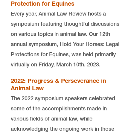
Protection for Equines
Every year, Animal Law Review hosts a
Editor in Chief
symposium featuring thoughtful discussions
Camille Bond
eic-animallaw@lclark.edu
on various topics in animal law. O
ur 12th
Managing Editor
annual symposium, Hold Your Horses: Legal
Katherine Engelken
Protections for Equines, was held primarily
me-animallaw@lclark.edu
virtually on Friday, March 10th, 2023.
Executive Editors
Brittany Bennett
Dennis Hall
2022: Progress & Perseverance in
ee-animallaw@lclark.edu
Animal Law
The 2022 symposium speakers celebrated
Animal Law Review
Lewis & Clark Law School
some of the accomplishments made in
10101 S. Terwilliger Boulevard
MSC 51
various fields of animal law, while
Portland
OR
97219
MSC 51
acknowledging the ongoing work in those