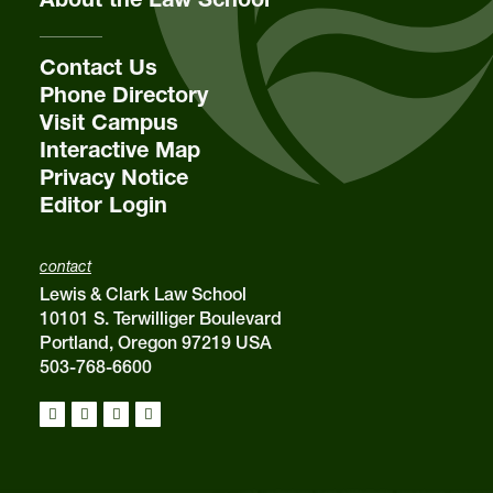
Contact Us
Phone Directory
Visit Campus
Interactive Map
Privacy Notice
Editor Login
contact
Lewis & Clark Law School
10101 S. Terwilliger Boulevard
Portland, Oregon 97219 USA
503-768-6600