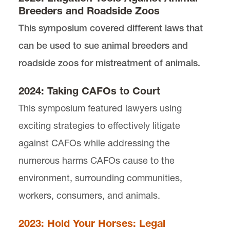
Breeders and Roadside Zoos
Our Past Symposiums
This symposium covered different laws that
can be used to sue animal breeders and
Our Staff
roadside zoos for mistreatment of animals.
Joining Animal Law Review
2024: Taking CAFOs to Court
This symposium featured lawyers using
exciting strategies to effectively litigate
against CAFOs while addressing the
numerous harms CAFOs cause to the
environment, surrounding communities,
workers, consumers, and animals.
Animal Law Review is located in
Wood Hall
on the
Law Campus.
2023: Hold Your Horses: Legal