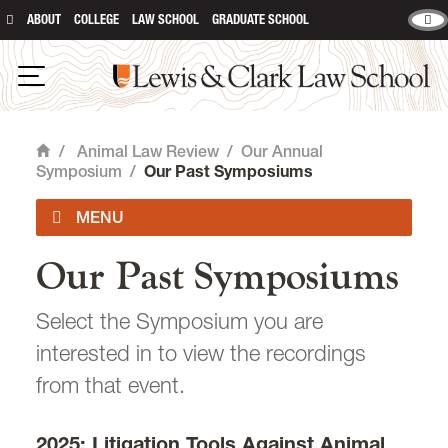
ABOUT
COLLEGE
LAW SCHOOL
GRADUATE SCHOOL
Lewis & Clark Law School
main content
Open Navigation
/
Animal Law Review
/
Our Annual
Home
Symposium
/
Our Past Symposiums
Our Past Symposiums
Issues
Select the Symposium you are
Submissions
interested in to view the recordings
Print Copies & Donations
from that event.
Our Annual Symposium
2025: Litigation Tools Against Animal