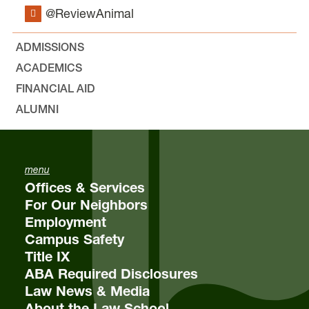
@ReviewAnimal
ADMISSIONS
ACADEMICS
FINANCIAL AID
ALUMNI
menu
Offices & Services
For Our Neighbors
Employment
Campus Safety
Title IX
ABA Required Disclosures
Law News & Media
About the Law School