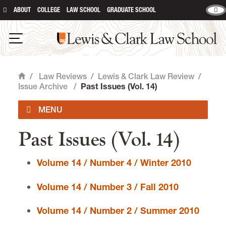
ABOUT
COLLEGE
LAW SCHOOL
GRADUATE SCHOOL
Lewis & Clark Law School
main content
Open Navigation
/
Law Reviews
/
Lewis & Clark Law Review
/
Home
Issue Archive
/
Past Issues (Vol. 14)
Past Issues (Vol. 14)
Submit an Article
Volume 14 / Number 4 / Winter 2010
Subscribe
Volume 14 / Number 3 / Fall 2010
Upcoming Issues
Volume 14 / Number 2 / Summer 2010
Current Issues