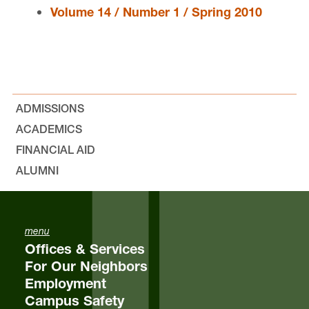
Volume 14 / Number 1 / Spring 2010
Issue Archive
Print Law Review
Online Law Review
ADMISSIONS
ACADEMICS
Staff
FINANCIAL AID
Faculty Advisors
ALUMNI
menu
Offices & Services
Lewis & Clark Law Review is located in
Wood Hall
For Our Neighbors
on the Law Campus.
Employment
Campus Safety
email
lclr@lclark.edu