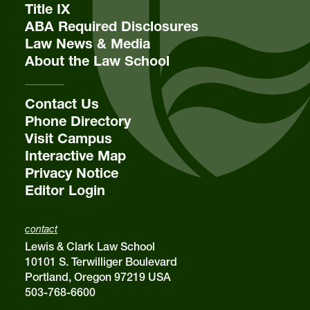
Title IX
voice
503-768-6758
ABA Required Disclosures
fax
503-768-6783
Law News & Media
Editor in Chief
About the Law School
Tatum M. Lohman
Lewis & Clark Law Review
Contact Us
Lewis & Clark Law School
10101 S. Terwilliger Boulevard
MSC 51
Phone Directory
Portland
OR
97219
Visit Campus
MSC 51
Interactive Map
Privacy Notice
Editor Login
contact
Lewis & Clark Law School
10101 S. Terwilliger Boulevard
Portland, Oregon 97219 USA
503-768-6600