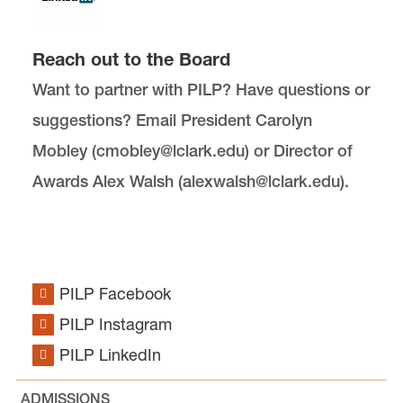
Public Interest Academics
Reach out to the Board
Want to partner with PILP? Have questions or
suggestions? Email President Carolyn
Mobley (cmobley@lclark.edu) or Director of
Awards Alex Walsh (alexwalsh@lclark.edu).
Public Interest Law Project (PILP) is located in
McCarty
.
email
pilp@lclark.edu
PILP Facebook
voice
503-768-6782
PILP Instagram
fax
503-768-6729
PILP LinkedIn
Advisor:
Kyle Johnson
MSC 51
ADMISSIONS