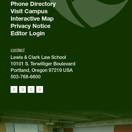
Phone Directory
Visit Campus
Interactive Map
Privacy Notice
Editor Login
contact
Lewis & Clark Law School
10101 S. Terwilliger Boulevard
Portland, Oregon 97219 USA
503-768-6600