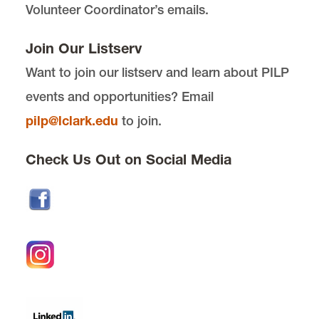
Volunteer Coordinator’s emails.
PILP Auction
Join Our Listserv
Want to join our listserv and learn about PILP
Officers
events and opportunities? Email
Get Involved with PILP
pilp@lclark.edu
to join.
Check Us Out on Social Media
Award Details
Past Award Recipients
Award Hosts
LRAP