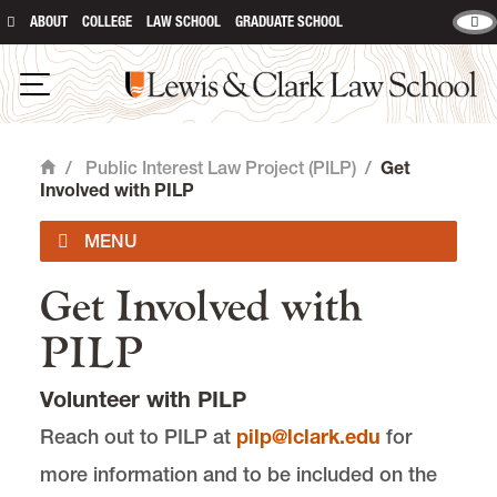
ABOUT
COLLEGE
LAW SCHOOL
GRADUATE SCHOOL
Lewis & Clark Law School
main content
Open Navigation
/
Public Interest Law Project (PILP)
/
Get
Home
Involved with PILP
Get Involved with
PILP FAQ
PILP
Feb '26 Newsletter
Volunteer with PILP
Jan '26 Newsletter
Reach out to PILP at
pilp@lclark.edu
for
more information and to be included on the
Dec '25 Newsletter