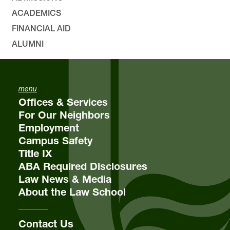
ACADEMICS
FINANCIAL AID
ALUMNI
menu
Offices & Services
For Our Neighbors
Employment
Campus Safety
Title IX
ABA Required Disclosures
Law News & Media
About the Law School
Contact Us