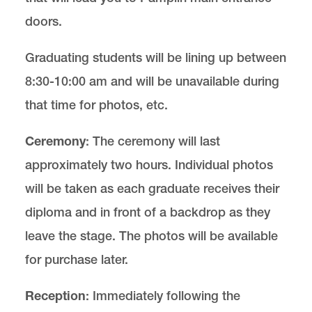
doors.
Graduating students will be lining up between
8:30-10:00 am and will be unavailable during
that time for photos, etc.
Ceremony
: The ceremony will last
approximately two hours. Individual photos
will be taken as each graduate receives their
diploma and in front of a backdrop as they
leave the stage. The photos will be available
for purchase later.
Reception
: Immediately following the