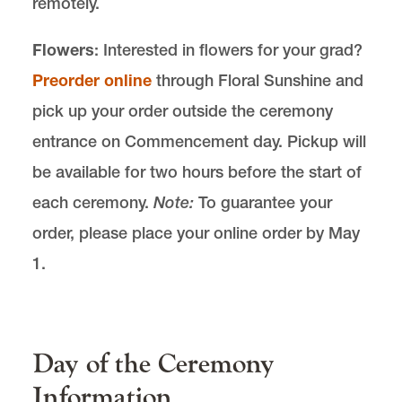
remotely.
Flowers
: Interested in flowers for your grad?
Preorder online
through Floral Sunshine and
pick up your order outside the ceremony
entrance on Commencement day. Pickup will
be available for two hours before the start of
each ceremony.
Note:
To guarantee your
order, please place your online order by May
1.
Day of the Ceremony
Information