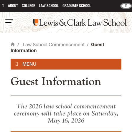
ABOUT
COLLEGE
LAW SCHOOL
GRADUATE SCHOOL
Lewis & Clark Law School
main content
Open Navigation
/
Law School Commencement
/
Guest
Home
Information
Guest Information
Commencement Program
Law Graduate Information
The 2026 law school commencement
ceremony will take place on Saturday,
Guest Information
May 16, 2026
Accessibility and Accomodations