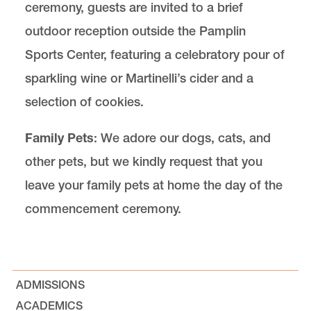
ceremony, guests are invited to a brief
outdoor reception outside the Pamplin
Sports Center, featuring a celebratory pour of
sparkling wine or Martinelli’s cider and a
selection of cookies.
Family Pets
: We adore our dogs, cats, and
other pets, but we kindly request that you
leave your family pets at home the day of the
commencement ceremony.
ADMISSIONS
ACADEMICS