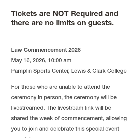
Tickets are NOT Required and
Maps, Parking, and Lodging
there are no limits on guests.
Commencement Speaker
Law Commencement 2026
Cornelius Honor Society
May 16, 2026, 10:00 am
Children’s Commencement Ceremony
Pamplin Sports Center, Lewis & Clark College
For those who are unable to attend the
Cords
ceremony in person, the ceremony will be
livestreamed. The livestream link will be
shared the week of commencement, allowing
you to join and celebrate this special event