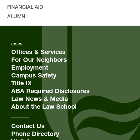
FINANCIAL AID
ALUMNI
menu
Offices & Services
For Our Neighbors
Employment
Campus Safety
Title IX
ABA Required Disclosures
Law News & Media
About the Law School
Contact Us
Phone Directory