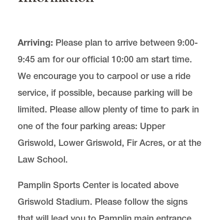
Arriving:
Please plan to arrive between 9:00-
9:45 am for our official 10:00 am start time.
We encourage you to carpool or use a ride
service, if possible, because parking will be
limited. Please allow plenty of time to park in
one of the four parking areas: Upper
Griswold, Lower Griswold, Fir Acres, or at the
Law School.
Pamplin Sports Center is located above
Griswold Stadium. Please follow the signs
that will lead you to Pamplin main entrance