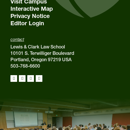
Visit Campus
Interactive Map
Privacy Notice
Editor Login
contact
Lewis & Clark Law School
10101 S. Terwilliger Boulevard
Portland, Oregon 97219 USA
503-768-6600