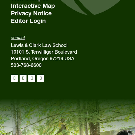
Interactive Map
Privacy Notice
Editor Login
contact
Lewis & Clark Law School
10101 S. Terwilliger Boulevard
Portland, Oregon 97219 USA
503-768-6600