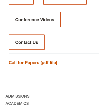
Global Law Alliance for Animals and the
Environment
Conference Videos
Global Animal Law
Contact Us
Writing Competitions
International Distinguished Visitor
Call for Papers (pdf file)
Lecture
Careers in International Law
Faculty
ADMISSIONS
ACADEMICS
News and Events