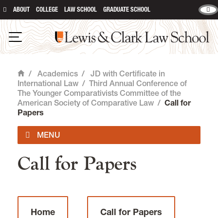
ABOUT
COLLEGE
LAW SCHOOL
GRADUATE SCHOOL
Lewis & Clark Law School
main content
Open Navigation
/
Academics
/
JD with Certificate in
Home
International Law
/
Third Annual Conference of
The Younger Comparativists Committee of the
American Society of Comparative Law
/
Call for
Papers
Call for Papers
Curriculum, Certificate & Skill Building
International Experiences
Home
Call for Papers
Jessup International Moot Court