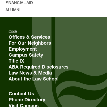
FINANCIAL AID
ALUMNI
menu
email
lclawsa@lclark.edu
Offices & Services
voice
503-768-6716
For Our Neighbors
Employment
Contact
Student Affairs
Campus Safety
Title IX
International Law
Lewis & Clark Law School
ABA Required Disclosures
10101 S. Terwilliger Boulevard
MSC
Law News & Media
Portland
OR
97219
About the Law School
Contact Us
Phone Directory
Visit Campus