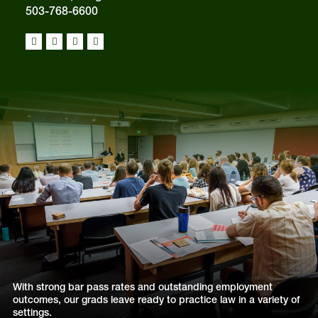
503-768-6600
With strong bar pass rates and outstanding employment
outcomes, our grads leave ready to practice law in a variety of
settings.