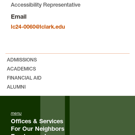
Accessibility Representative
Bylaws, Minutes, and Resolutions
Email
Outlines
lc24-0060@lclark.edu
Equity & Inclusion
ADMISSIONS
The Jeff Jones “Nicely Done!” Award
ACADEMICS
FINANCIAL AID
Elections
ALUMNI
Student Feedback
FAQs
menu
Offices & Services
For Our Neighbors