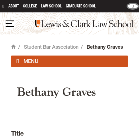
ABOUT
COLLEGE
LAW SCHOOL
GRADUATE SCHOOL
Lewis & Clark Law School
Open Navigation
/
Student Bar Association
/
Bethany Graves
Home
main content
Officers
Bethany Graves
Student Organizations
Event Forms & Room Reservations
Student Forms
Title