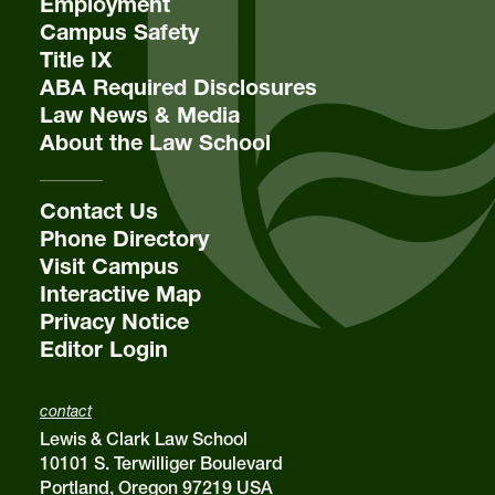
Employment
Campus Safety
Title IX
email
sba@lclark.edu
ABA Required Disclosures
Law News & Media
About the Law School
Contact Us
Phone Directory
Visit Campus
Interactive Map
Privacy Notice
Editor Login
contact
Lewis & Clark Law School
10101 S. Terwilliger Boulevard
Portland, Oregon 97219 USA