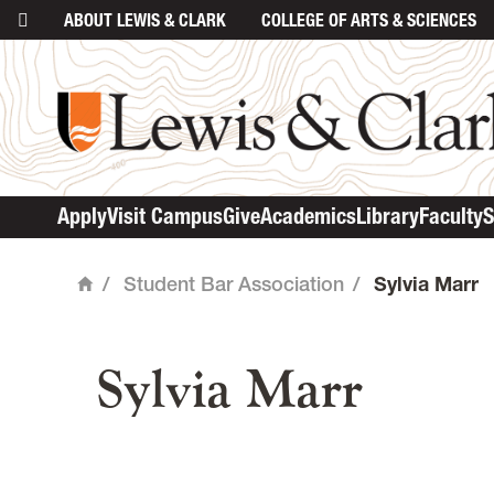
ABOUT
LEWIS & CLARK
COLLEGE
OF ARTS & SCIENCES
Apply
Visit Campus
Give
Academics
Library
Faculty
S
/
Student Bar Association
/
Sylvia Marr
Home
main content
Sylvia Marr