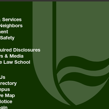
& Services
Neighbors
ent
Safety
ired Disclosures
s & Media
e Law School
 Us
rectory
mpus
ive Map
Notice
ogin