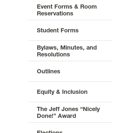
Event Forms & Room
Reservations
Student Forms
Bylaws, Minutes, and
Resolutions
Outlines
Equity & Inclusion
The Jeff Jones “Nicely
Done!” Award
Elections