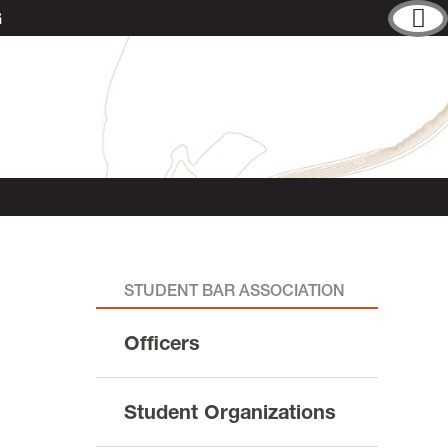
G
STUDENT BAR ASSOCIATION
Officers
Student Organizations