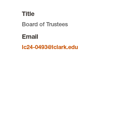
Title
Board of Trustees
Email
lc24-0493@lclark.edu