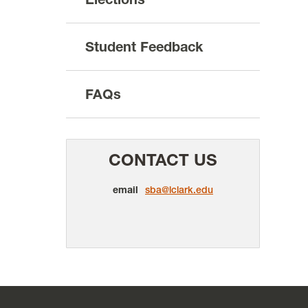
Student Feedback
FAQs
CONTACT US
email
sba@lclark.edu