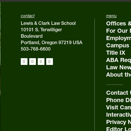
contact
menu
Offices 
Lewis & Clark Law School
10101 S. Terwilliger
For Our 
Boulevard
Employm
Portland, Oregon 97219 USA
Campus 
503-768-6600
Title IX
ABA Requ
Law New
About th
Contact
Phone Di
Visit Ca
Interact
Privacy 
Editor L