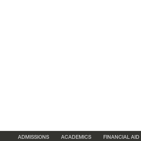
ADMISSIONS
ACADEMICS
FINANCIAL AID