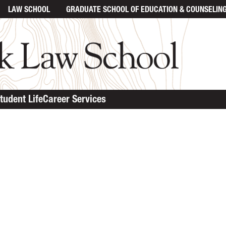
LAW SCHOOL
GRADUATE SCHOOL
OF EDUCATION & COUNSELIN
tudent Life
Career Services