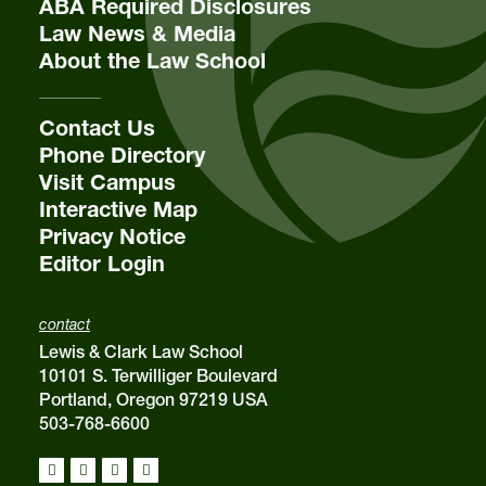
ABA Required Disclosures
Law News & Media
About the Law School
email
sba@lclark.edu
Contact Us
Phone Directory
Visit Campus
Interactive Map
Privacy Notice
Editor Login
contact
Lewis & Clark Law School
10101 S. Terwilliger Boulevard
Portland, Oregon 97219 USA
503-768-6600