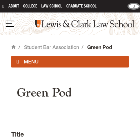
ABOUT
COLLEGE
LAW SCHOOL
GRADUATE SCHOOL
Lewis & Clark Law School
Open Navigation
/
Student Bar Association
/
Green Pod
Home
main content
Officers
Green Pod
Student Organizations
Event Forms & Room Reservations
Student Forms
Title