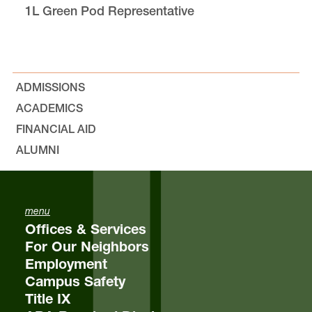
1L Green Pod Representative
Bylaws, Minutes, and Resolutions
Outlines
ADMISSIONS
Equity & Inclusion
ACADEMICS
FINANCIAL AID
The Jeff Jones “Nicely Done!” Award
ALUMNI
Elections
menu
Student Feedback
Offices & Services
For Our Neighbors
FAQs
Employment
Campus Safety
Title IX