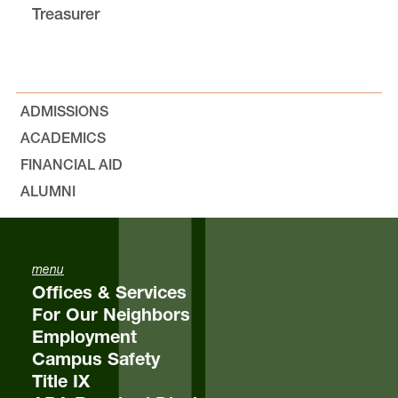
Treasurer
Bylaws, Minutes, and Resolutions
Outlines
ADMISSIONS
Equity & Inclusion
ACADEMICS
FINANCIAL AID
The Jeff Jones “Nicely Done!” Award
ALUMNI
Elections
menu
Student Feedback
Offices & Services
For Our Neighbors
FAQs
Employment
Campus Safety
Title IX