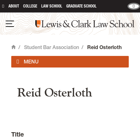
ABOUT
COLLEGE
LAW SCHOOL
GRADUATE SCHOOL
Lewis & Clark Law School
Open Navigation
/
Student Bar Association
/
Reid Osterloth
Home
main content
Officers
Reid Osterloth
Student Organizations
Event Forms & Room Reservations
Student Forms
Title