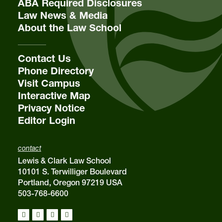
ABA Required Disclosures
Law News & Media
About the Law School
email
sba@lclark.edu
Contact Us
Phone Directory
Visit Campus
Interactive Map
Privacy Notice
Editor Login
contact
Lewis & Clark Law School
10101 S. Terwilliger Boulevard
Portland, Oregon 97219 USA
503-768-6600