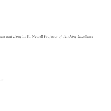
ent and Douglas K. Newell Professor of Teaching Excellence
Law