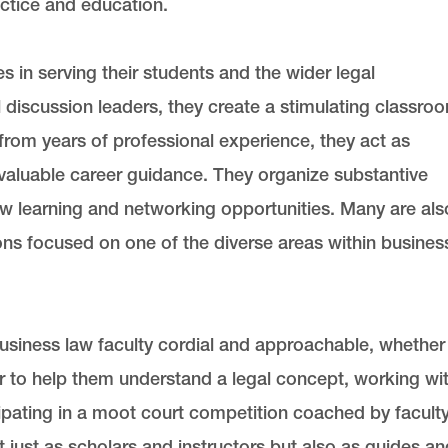
actice and education.
in serving their students and the wider legal
discussion leaders, they create a stimulating classro
rom years of professional experience, they act as
valuable career guidance. They organize substantive
 learning and networking opportunities. Many are als
ions focused on one of the diverse areas within busines
 business law faculty cordial and approachable, whether
r to help them understand a legal concept, working wi
cipating in a moot court competition coached by faculty
 just as scholars and instructors but also as guides an