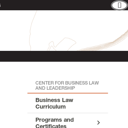
G
CENTER FOR BUSINESS LAW
AND LEADERSHIP
Business Law
Curriculum
Programs and
Certificates