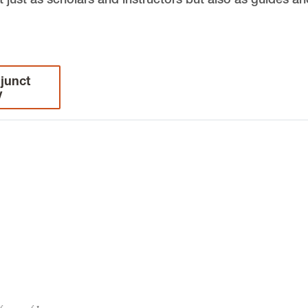
junct
y