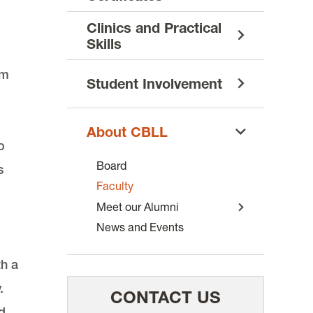
Clinics and Practical
Skills
om
Student Involvement
About CBLL
o
Board
s
Faculty
Meet our Alumni
News and Events
th a
.
CONTACT US
d