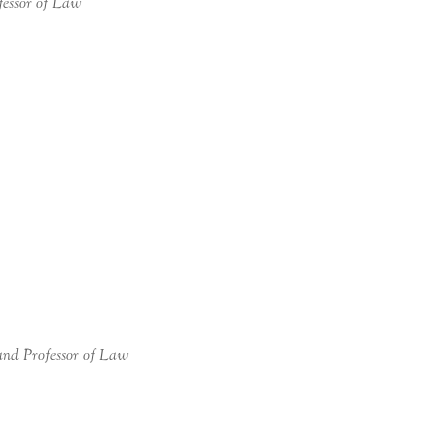
fessor of Law
and Professor of Law