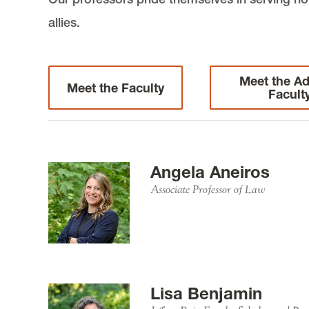
allies.
Meet the Ad
Meet the Faculty
Facult
Angela Aneiros
Associate Professor of Law
Lisa Benjamin