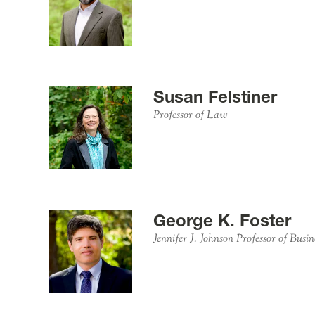
Susan Felstiner
Professor of Law
George K. Foster
Jennifer J. Johnson Professor of Busi