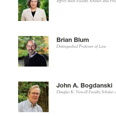
Jeffrey Bain Faculty Scholar and Pro
Brian Blum
Distinguished Professor of Law
John A. Bogdanski
Douglas K. Newell Faculty Scholar 