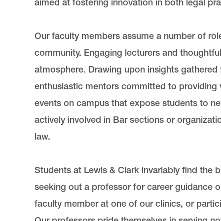
aimed at fostering innovation in both legal pr
Our faculty members assume a number of roles 
community. Engaging lecturers and thoughtful 
atmosphere. Drawing upon insights gathered f
enthusiastic mentors committed to providing 
events on campus that expose students to new
actively involved in Bar sections or organizat
law.
Students at Lewis & Clark invariably find the
seeking out a professor for career guidance o
faculty member at one of our clinics, or parti
Our professors pride themselves in serving not