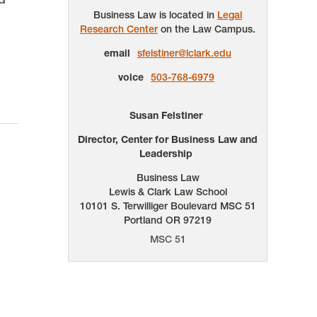
Business Law is located in
Legal
Research Center
on the Law Campus.
email
sfelstiner@lclark.edu
voice
503-768-6979
Susan Felstiner
Director, Center for Business Law and
Leadership
Business Law
Lewis & Clark Law School
10101 S. Terwilliger Boulevard
MSC 51
Portland
OR
97219
MSC 51