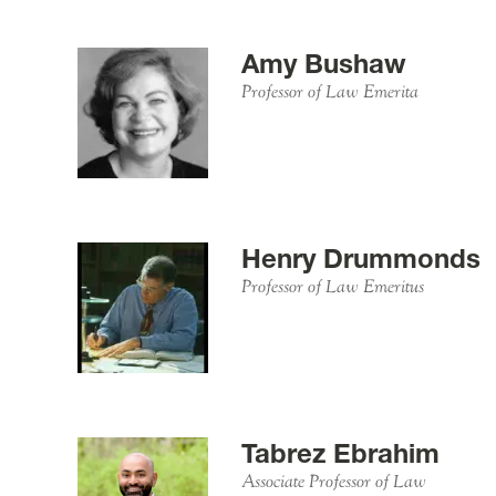
Amy Bushaw
Professor of Law Emerita
Henry Drummonds
Professor of Law Emeritus
Tabrez Ebrahim
Associate Professor of Law