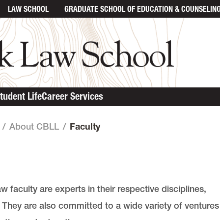
LAW SCHOOL
GRADUATE SCHOOL
OF EDUCATION & COUNSELIN
tudent Life
Career Services
/
About CBLL
/
Faculty
faculty are experts in their respective disciplines,
. They are also committed to a wide variety of ventures