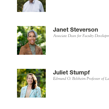
Janet Steverson
Associate Dean for Faculty Developm
Juliet Stumpf
Edmund O. Belsheim Professor of 