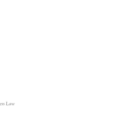
ness Law