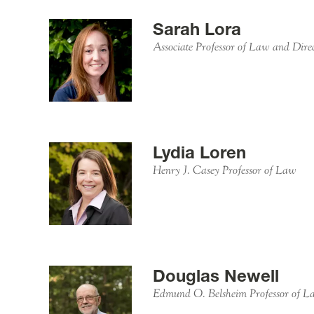
Sarah Lora
Associate Professor of Law and Dire
Lydia Loren
Henry J. Casey Professor of Law
Douglas Newell
Edmund O. Belsheim Professor of L