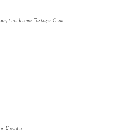
ctor, Low Income Taxpayer Clinic
aw Emeritus