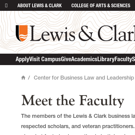
ABOUT
LEWIS & CLARK
COLLEGE
OF ARTS & SCIENCES
main content
Apply
Visit Campus
Give
Academics
Library
Faculty
S
/
Center for Business Law and Leadership
Home
Meet the Faculty
The members of the Lewis & Clark business law 
respected scholars, and veteran practitioners