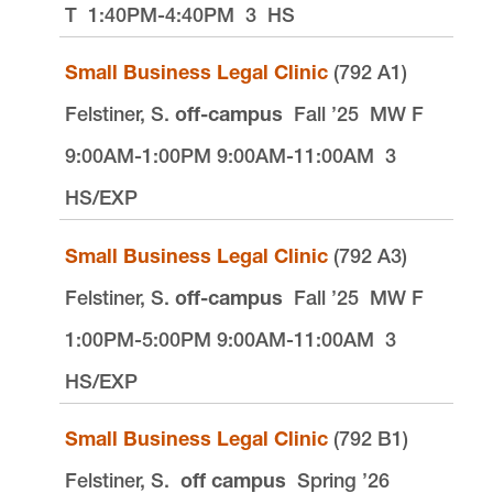
T
1:40PM-4:40PM
3
HS
Small Business Legal Clinic
(792 A1)
Felstiner, S.
off-campus
Fall ’25
MW F
9:00AM-1:00PM 9:00AM-11:00AM
3
HS/EXP
Small Business Legal Clinic
(792 A3)
Felstiner, S.
off-campus
Fall ’25
MW F
1:00PM-5:00PM 9:00AM-11:00AM
3
HS/EXP
Small Business Legal Clinic
(792 B1)
Felstiner, S.
off campus
Spring ’26