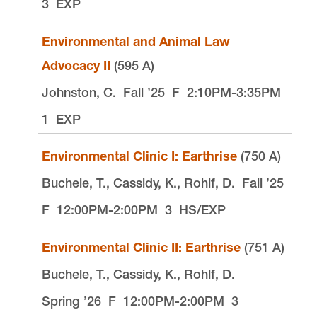
3
EXP
Environmental and Animal Law
Advocacy II
(595 A)
Johnston, C.
Fall ’25
F
2:10PM-3:35PM
1
EXP
Environmental Clinic I: Earthrise
(750 A)
Buchele, T., Cassidy, K., Rohlf, D.
Fall ’25
F
12:00PM-2:00PM
3
HS/EXP
Environmental Clinic II: Earthrise
(751 A)
Buchele, T., Cassidy, K., Rohlf, D.
Spring ’26
F
12:00PM-2:00PM
3