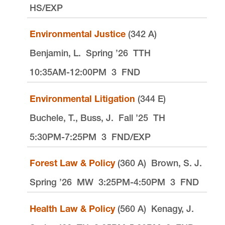
HS/EXP
Environmental Justice
(342 A)
Benjamin, L.
Spring ’26
TTH
10:35AM-12:00PM
3
FND
Environmental Litigation
(344 E)
Buchele, T., Buss, J.
Fall ’25
TH
5:30PM-7:25PM
3
FND/EXP
Forest Law & Policy
(360 A)
Brown, S. J.
Spring ’26
MW
3:25PM-4:50PM
3
FND
Health Law & Policy
(560 A)
Kenagy, J.