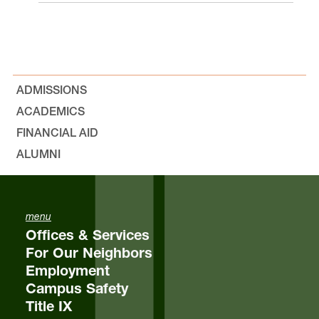
ADMISSIONS
ACADEMICS
FINANCIAL AID
ALUMNI
menu
Offices & Services
For Our Neighbors
Employment
Campus Safety
Title IX