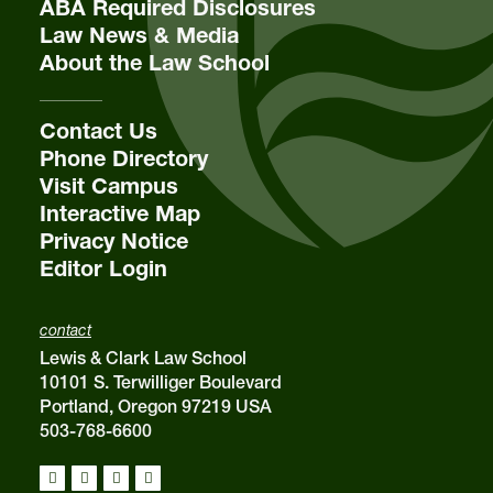
ABA Required Disclosures
Law News & Media
About the Law School
Contact Us
Phone Directory
Visit Campus
Interactive Map
Privacy Notice
Editor Login
contact
Lewis & Clark Law School
10101 S. Terwilliger Boulevard
Portland, Oregon 97219 USA
503-768-6600