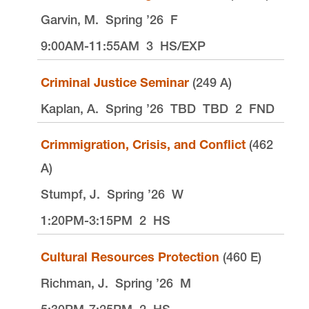
Garvin, M.
Spring ’26
F
9:00AM-11:55AM
3
HS/EXP
Criminal Justice Seminar
(249 A)
Kaplan, A.
Spring ’26
TBD
TBD
2
FND
Crimmigration, Crisis, and Conflict
(462
A)
Stumpf, J.
Spring ’26
W
1:20PM-3:15PM
2
HS
Cultural Resources Protection
(460 E)
Richman, J.
Spring ’26
M