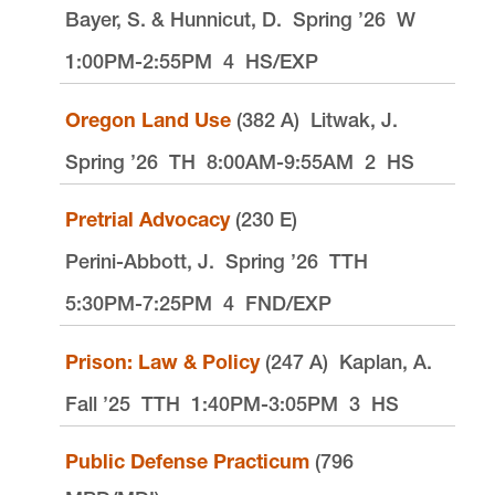
Bayer, S. & Hunnicut, D.
Spring ’26
W
1:00PM-2:55PM
4
HS/EXP
Oregon Land Use
(382 A)
Litwak, J.
Spring ’26
TH
8:00AM-9:55AM
2
HS
Pretrial Advocacy
(230 E)
Perini-Abbott, J.
Spring ’26
TTH
5:30PM-7:25PM
4
FND/EXP
Prison: Law & Policy
(247 A)
Kaplan, A.
Fall ’25
TTH
1:40PM-3:05PM
3
HS
Public Defense Practicum
(796