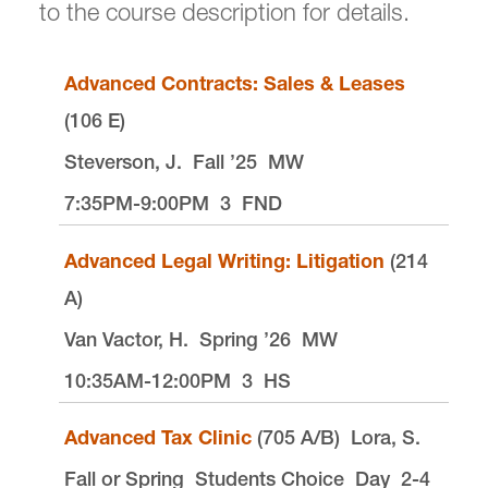
to the course description for details.
Auditing a Law School Course
Advanced Contracts: Sales & Leases
Law School Registrar
(106 E)
Steverson, J.
Fall ’25
MW
7:35PM-9:00PM
3
FND
Advanced Legal Writing: Litigation
(214
Law Registrar is located in
Legal Research
Center
on the Law Campus.
A)
email
lawreg@lclark.edu
Van Vactor, H.
Spring ’26
MW
voice
503-768-6614
10:35AM-12:00PM
3
HS
fax
503-768-6850
Registrar
Tiffany Henning
Advanced Tax Clinic
(705 A/B)
Lora, S.
Law Registrar
Fall or Spring
Lewis & Clark Law School
Students Choice
Day
2-4