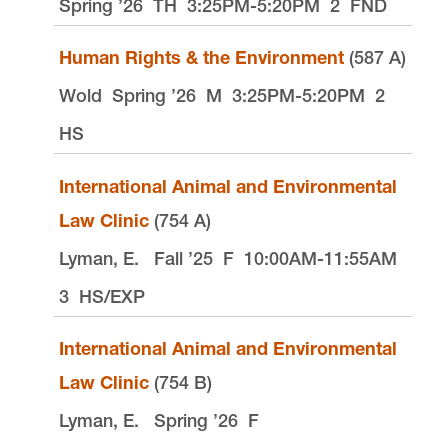
Spring ’26
TH
3:25PM-5:20PM
2
FND
Human Rights & the Environment
(587 A)
Wold
Spring ’26
M
3:25PM-5:20PM
2
HS
International Animal and Environmental
Law Clinic
(754 A)
Lyman, E.
Fall ’25
F
10:00AM-11:55AM
3
HS/EXP
International Animal and Environmental
Law Clinic
(754 B)
Lyman, E.
Spring ’26
F