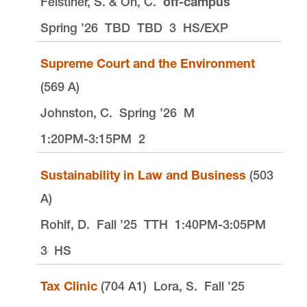
Felstiner, S. & Oh, C.
off-campus
Spring ’26
TBD
TBD
3
HS/EXP
Supreme Court and the Environment
(569 A)
Johnston, C.
Spring ’26
M
1:20PM-3:15PM
2
Sustainability in Law and Business
(503
A)
Rohlf, D.
Fall ’25
TTH
1:40PM-3:05PM
3
HS
Tax Clinic
(704 A1)
Lora, S.
Fall ’25