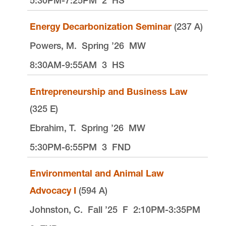
5:30PM-7:25PM
2
HS
Energy Decarbonization Seminar
(237 A)
Powers, M.
Spring ’26
MW
8:30AM-9:55AM
3
HS
Entrepreneurship and Business Law
(325 E)
Ebrahim, T.
Spring ’26
MW
5:30PM-6:55PM
3
FND
Environmental and Animal Law
Advocacy I
(594 A)
Johnston, C.
Fall ’25
F
2:10PM-3:35PM