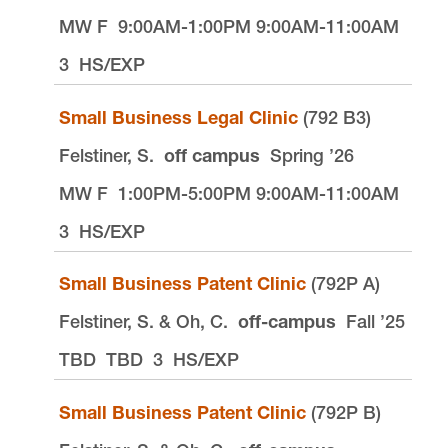
MW F
9:00AM-1:00PM 9:00AM-11:00AM
3
HS/EXP
Small Business Legal Clinic
(792 B3)
Felstiner, S.
off campus
Spring ’26
MW F
1:00PM-5:00PM 9:00AM-11:00AM
3
HS/EXP
Small Business Patent Clinic
(792P A)
Felstiner, S. & Oh, C.
off-campus
Fall ’25
TBD
TBD
3
HS/EXP
Small Business Patent Clinic
(792P B)