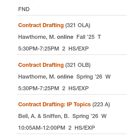
FND
Contract Drafting
(321 OLA)
Hawthorne, M.
online
Fall ’25
T
5:30PM-7:25PM
2
HS/EXP
Contract Drafting
(321 OLB)
Hawthorne, M.
online
Spring ’26
W
5:30PM-7:25PM
2
HS/EXP
Contract Drafting: IP Topics
(223 A)
Bell, A. & Sniffen, B.
Spring ’26
W
10:05AM-12:00PM
2
HS/EXP