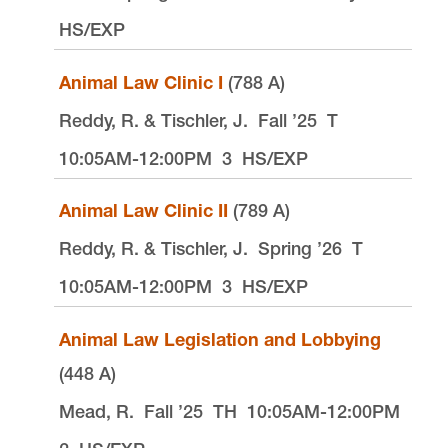
10101 S. Terwilliger Boulevard
MSC 51
HS/EXP
Portland
OR
97219
MSC 51
Animal Law Clinic I
(788 A)
Reddy, R. & Tischler, J.
Fall ’25
T
10:05AM-12:00PM
3
HS/EXP
Animal Law Clinic II
(789 A)
Reddy, R. & Tischler, J.
Spring ’26
T
10:05AM-12:00PM
3
HS/EXP
Animal Law Legislation and Lobbying
(448 A)
Mead, R.
Fall ’25
TH
10:05AM-12:00PM