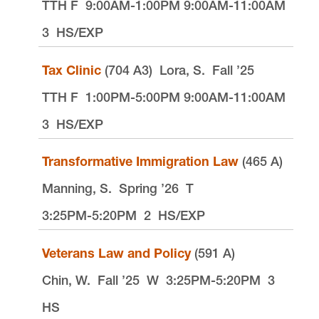
TTH F
9:00AM-1:00PM 9:00AM-11:00AM
3
HS/EXP
Tax Clinic
(704 A3)
Lora, S.
Fall ’25
TTH F
1:00PM-5:00PM 9:00AM-11:00AM
3
HS/EXP
Transformative Immigration Law
(465 A)
Manning, S.
Spring ’26
T
3:25PM-5:20PM
2
HS/EXP
Veterans Law and Policy
(591 A)
Chin, W.
Fall ’25
W
3:25PM-5:20PM
3
HS