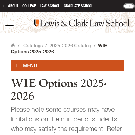
ABOUT
COLLEGE
LAW SCHOOL
GRADUATE SCHOOL
Lewis & Clark Law School
main content
Open Navigation
/
Catalogs
/
2025-2026 Catalog
/
WIE
Home
Options 2025-2026
WIE Options 2025-
2026-2027 Catalog
2026
Summer 2026
Please note some courses may have
Course Descriptions
limitations on the number of students
who may satisfy the requirement. Refer
Exams