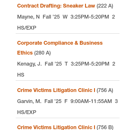
Contract Drafting: Sneaker Law
(222 A)
Mayne, N
Fall ’25
W
3:25PM-5:20PM
2
HS/EXP
Corporate Compliance & Business
Ethics
(280 A)
Kenagy, J.
Fall ’25
T
3:25PM-5:20PM
2
HS
Crime Victims Litigation Clinic I
(756 A)
Garvin, M.
Fall ’25
F
9:00AM-11:55AM
3
HS/EXP
Crime Victims Litigation Clinic I
(756 B)