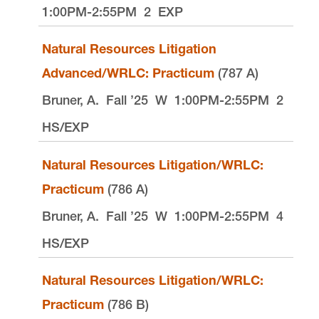
1:00PM-2:55PM
2
EXP
Natural Resources Litigation
Advanced/WRLC: Practicum
(787 A)
Bruner, A.
Fall ’25
W
1:00PM-2:55PM
2
HS/EXP
Natural Resources Litigation/WRLC:
Practicum
(786 A)
Bruner, A.
Fall ’25
W
1:00PM-2:55PM
4
HS/EXP
Natural Resources Litigation/WRLC:
Practicum
(786 B)