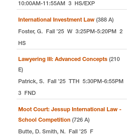
10:00AM-11:55AM
3
HS/EXP
International Investment Law
(388 A)
Foster, G.
Fall ’25
W
3:25PM-5:20PM
2
HS
Lawyering III: Advanced Concepts
(210
E)
Patrick, S.
Fall ’25
TTH
5:30PM-6:55PM
3
FND
Moot Court: Jessup International Law -
School Competition
(726 A)
Butte, D. Smith, N.
Fall ’25
F