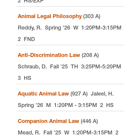
2
HS/EXP
Animal Legal Philosophy
(303 A)
Reddy, R.
Spring ’26
W
1:20PM-3:15PM
2
FND
Anti-Discrimination Law
(208 A)
Schraub, D.
Fall ’25
TH
3:25PM-5:20PM
3
HS
Aquatic Animal Law
(927 A)
Jaleel, H.
Spring ’26
M
1:20PM - 3:15PM
2
HS
Companion Animal Law
(446 A)
Mead, R.
Fall ’25
W
1:20PM-3:15PM
2