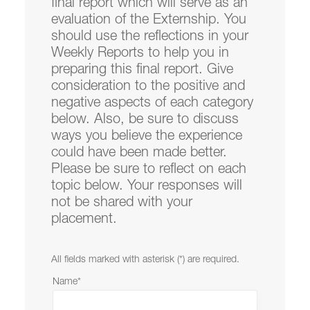
final report which will serve as an
Resources
evaluation of the Externship. You
should use the reflections in your
Weekly Reports to help you in
Law Reviews
preparing this final report. Give
consideration to the positive and
Law School Administration
negative aspects of each category
below. Also, be sure to discuss
ways you believe the experience
Mission
could have been made better.
Please be sure to reflect on each
topic below. Your responses will
not be shared with your
placement.
Student Affairs is located in
Legal Research
Center
on the Law Campus.
All fields marked with asterisk (*) are required.
email
lclawsa@lclark.edu
Name
*