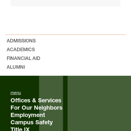
ADMISSIONS
ACADEMICS
FINANCIAL AID
ALUMNI
menu
Offices & Services
For Our Neighbors
Employment
Campus Safety
Title IX