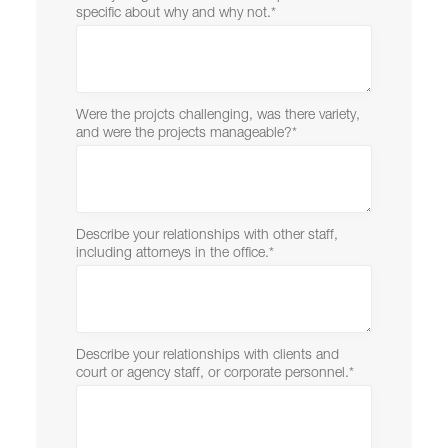
specific about why and why not.
*
Were the projcts challenging, was there variety,
and were the projects manageable?
*
Describe your relationships with other staff,
including attorneys in the office.
*
Describe your relationships with clients and
court or agency staff, or corporate personnel.
*