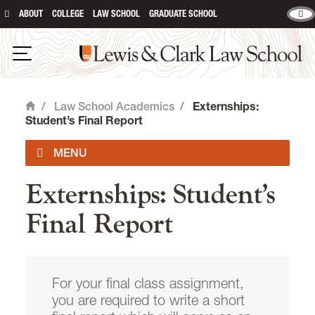
ABOUT
COLLEGE
LAW SCHOOL
GRADUATE SCHOOL
Lewis & Clark Law School
main content
Open Navigation
/
Law School Academics
/
Externships:
Home
Student’s Final Report
Externships: Student’s
Registrar
Final Report
Programs and Degrees
Experiential Learning at Lewis &
For your final class assignment,
Clark Law
you are required to write a short