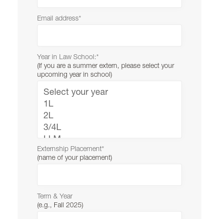
Student Affairs
Email address
*
Lewis & Clark Law School
10101 S. Terwilliger Boulevard
MSC 51
Portland
OR
97219
MSC 51
Year in Law School:
*
(If you are a summer extern, please select your
upcoming year in school)
Externship Placement
*
(name of your placement)
Term & Year
(e.g., Fall 2025)