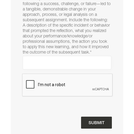
following a success, challenge, or failure—led to
a tangible, demonstrable change in your
approach, process, or legal analysis on a
subsequent assignment. Include the following:
A description of the specific incident or behavior
that prompted the reflection, what you realized
about your performance/knowledge/or
professional assumptions, the action you took
to apply this new learning, and how it improved
the outcome of the subsequent task.
*