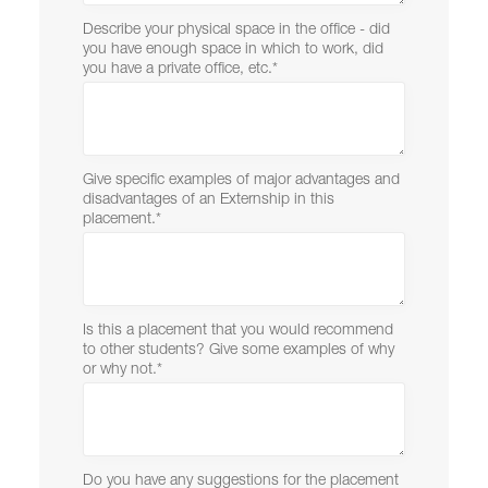
Describe your physical space in the office - did
you have enough space in which to work, did
you have a private office, etc.
*
Give specific examples of major advantages and
disadvantages of an Externship in this
placement.
*
Is this a placement that you would recommend
to other students? Give some examples of why
or why not.
*
Do you have any suggestions for the placement