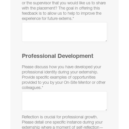
or the supervisor that you would like us to share
with the placement? The goal in offering this
feedback is to allow us to help to improve the
experience for future externs.
*
Professional Development
Please discuss how you have developed your
professional identity during your externship.
Provide specific examples of opportunities
provided to you by your On-Site Mentor or other
colleagues.
*
Reflection is crucial for professional growth.
Please detail one specific instance during your
externship where a moment of self-reflection—