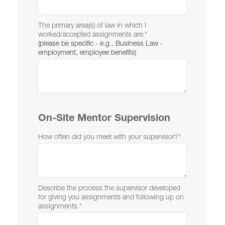
The primary area(s) of law in which I
worked/accepted assignments are:
*
(please be specific - e.g., Business Law -
employment, employee benefits)
On-Site Mentor Supervision
How often did you meet with your supervisor?
*
Describe the process the supervisor developed
for giving you assignments and following up on
assignments.
*