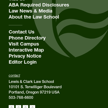
ABA Required Disclosures
Law News & Media
About the Law School
Contact Us
Phone Directory
Visit Campus
Interactive Map
Privacy Notice
Editor Login
contact
Lewis & Clark Law School
10101 S. Terwilliger Boulevard
Portland, Oregon 97219 USA
503-768-6600