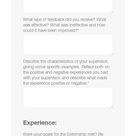
What type of feedback did you receive? What
was effective? What was ineffective and how
could it have been improved?
*
Describe the characteristics of your supervisor,
giving some specific examples. Reflect both on
the positive and negative experiences you had
with your supervisor, and describe what made
the experience positive or negative.
*
Experience:
Were your goals for the Externship met? Be