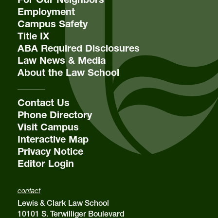
Employment
Campus Safety
Title IX
ABA Required Disclosures
Law News & Media
About the Law School
Contact Us
Phone Directory
Visit Campus
Interactive Map
Privacy Notice
Editor Login
contact
Lewis & Clark Law School
10101 S. Terwilliger Boulevard