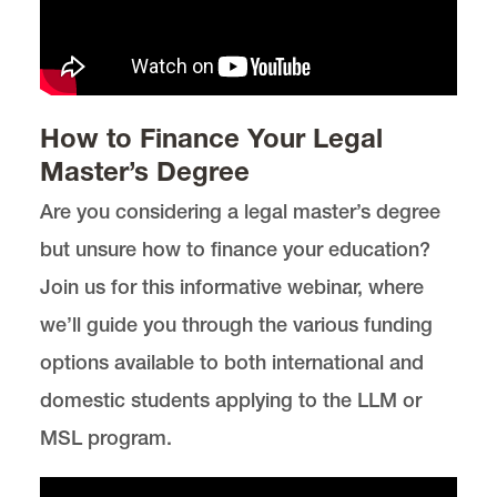
How to Finance Your Legal
Master’s Degree
Are you considering a legal master’s degree
but unsure how to finance your education?
Join us for this informative webinar, where
we’ll guide you through the various funding
options available to both international and
domestic students applying to the LLM or
MSL program.