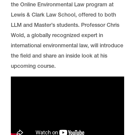
the Online Environmental Law program at
Lewis & Clark Law School, offered to both
LLM and Master’s students. Professor Chris
Wold, a globally recognized expert in
international environmental law, will introduce
the field and share an inside look at his
upcoming course.