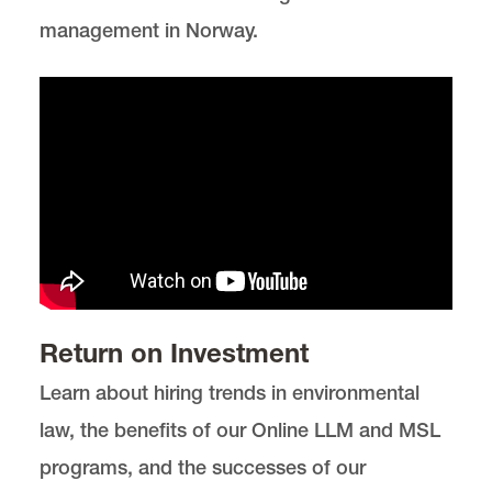
management in Norway.
Return on Investment
Learn about hiring trends in environmental
law, the benefits of our Online LLM and MSL
programs, and the successes of our