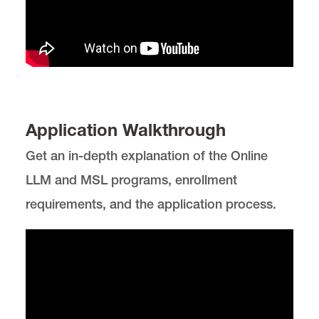
Application Walkthrough
Get an in-depth explanation of the Online
LLM and MSL programs, enrollment
requirements, and the application process.