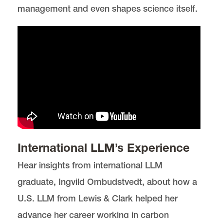
management and even shapes science itself.
International LLM’s Experience
Hear insights from international LLM
graduate, Ingvild Ombudstvedt, about how a
U.S. LLM from Lewis & Clark helped her
advance her career working in carbon