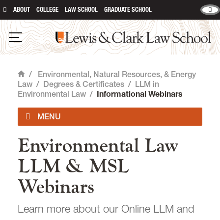
ABOUT
COLLEGE
LAW SCHOOL
GRADUATE SCHOOL
Lewis & Clark Law School
main content
Open Navigation
/
Environmental, Natural Resources, & Energy
Home
Law
/
Degrees & Certificates
/
LLM in
Environmental Law
/
Informational Webinars
Environmental Law
Impact Areas
LLM & MSL
Degrees & Certificates
Webinars
JD with Environmental & Natural
Resources Law Certificate
Learn more about our Online LLM and
JD with Energy, Innovation, & Sustainability