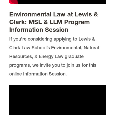
Environmental Law at Lewis &
Clark: MSL & LLM Program
Information Session
If you’re considering applying to Lewis &
Clark Law School’s Environmental, Natural
Resources, & Energy Law graduate
programs, we invite you to join us for this
online Information Session.