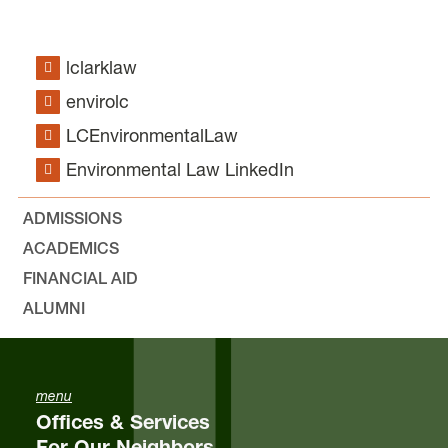
lclarklaw
envirolc
LCEnvironmentalLaw
Environmental Law LinkedIn
ADMISSIONS
ACADEMICS
FINANCIAL AID
ALUMNI
menu
Offices & Services
For Our Neighbors