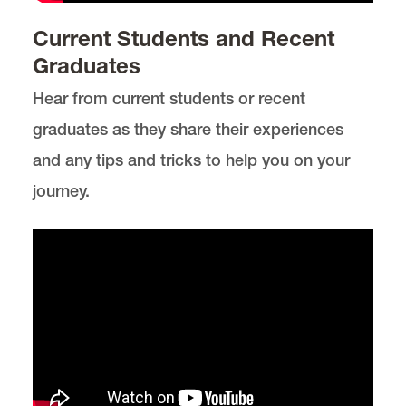
Environmental, Natural Resources, and Energy
Current Students and Recent
Law
Graduates
Lewis & Clark Law School
10101 S. Terwilliger Boulevard
MSC 51
Hear from current students or recent
Portland
OR
97219
MSC 51
graduates as they share their experiences
and any tips and tricks to help you on your
journey.