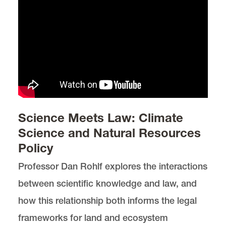
Science Meets Law: Climate
Science and Natural Resources
Policy
Professor Dan Rohlf explores the interactions
between scientific knowledge and law, and
how this relationship both informs the legal
frameworks for land and ecosystem