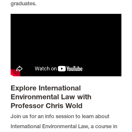
graduates.
Explore International
Environmental Law with
Professor Chris Wold
Join us for an info session to learn about
International Environmental Law, a course in