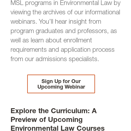
MSL programs in Environmental Law by
Law Certificate
viewing the archives of our informational
LLM in Environmental Law
webinars. You’ll hear insight from
LLM Degree: Frequently Asked Questions
(FAQs)
program graduates and professors, as
On-Campus LLM
well as learn about enrollment
Online LLM
requirements and application process
Informational Webinars
from our admissions specialists.
MSL in Environmental Law
MSL Degree: Frequently Asked Questions
(FAQs)
On-Campus MSL
Sign Up for Our
Online MSL
Upcoming Webinar
Informational Webinars
Joint Degree
Explore the Curriculum: A
Preview of Upcoming
Environmental Law Curriculum
Environmental Law Courses