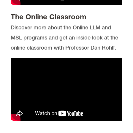
The Online Classroom
Discover more about the Online LLM and
MSL programs and get an inside look at the
online classroom with Professor Dan Rohlf.