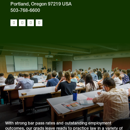
Portland, Oregon 97219 USA
503-768-6600
With strong bar pass rates and outstanding employment
outcomes, our grads leave ready to practice law in a variety of