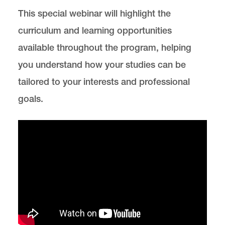
This special webinar will highlight the
Clinics and Practical Skills
curriculum and learning opportunities
Our Faculty & Staff
available throughout the program, helping
you understand how your studies can be
Careers & Alumni
tailored to your interests and professional
goals.
News & Events
Environmental, Natural Resources, and Energy
Law is located in
Wood Hall
on the Law Campus.
email
elaw@lclark.edu
voice
503-768-6784