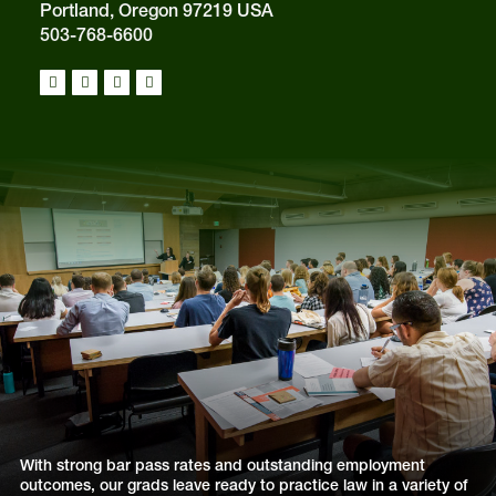
Portland, Oregon 97219 USA
503-768-6600
With strong bar pass rates and outstanding employment
outcomes, our grads leave ready to practice law in a variety of