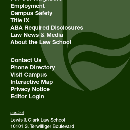
Employment
Campus Safety
Title IX
ABA Required Disclosures
Law News & Media
About the Law School
Contact Us
Phone Directory
Visit Campus
Interactive Map
Privacy Notice
Editor Login
contact
Lewis & Clark Law School
10101 S. Terwilliger Boulevard