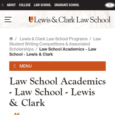
ABOUT
COLLEGE
LAW SCHOOL
GRADUATE SCHOOL
Lewis & Clark Law School
main content
Open Navigation
/
Lewis & Clark Law School Programs
/
Law
Home
Student Writing Competitions & Associated
Scholarships
/
Law School Academics - Law
School - Lewis & Clark
Law School Academics
Registrar
- Law School - Lewis
Programs and Degrees
& Clark
Experiential Learning at Lewis &
Clark Law
All