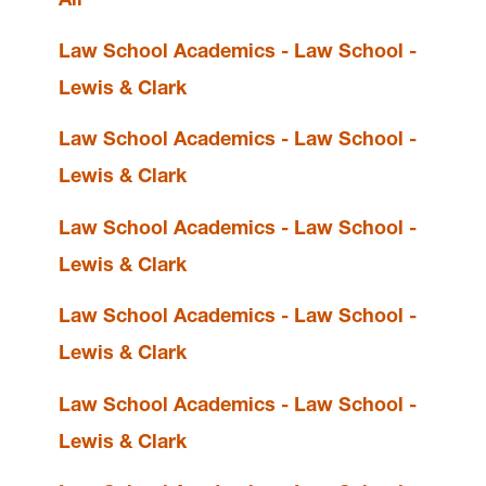
Law School Academics - Law School -
Resources
Lewis & Clark
Events
Law School Academics - Law School -
Disability Support Services
Law School Writing Center
Lewis & Clark
Law Student Writing Competitions &
Associated Scholarships
Law School Academics - Law School -
Lewis & Clark
Law Reviews
Law School Academics - Law School -
Lewis & Clark
Law School Administration
Law School Academics - Law School -
Mission
Lewis & Clark