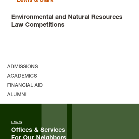
Environmental and Natural Resources
Law Competitions
ADMISSIONS
ACADEMICS
FINANCIAL AID
ALUMNI
menu
Offices & Services
For Our Neighbors