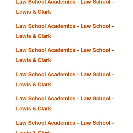
Law School Academics - Law School -
Lewis & Clark
Student Affairs is located in
Legal Research
Law School Academics - Law School -
Center
on the Law Campus.
Lewis & Clark
email
lclawsa@lclark.edu
Law School Academics - Law School -
Lewis & Clark
Student Affairs
Lewis & Clark Law School
Law School Academics - Law School -
10101 S. Terwilliger Boulevard
MSC 51
Portland
OR
97219
Lewis & Clark
MSC 51
Law School Academics - Law School -
Lewis & Clark
Law School Academics - Law School -
Lewis & Clark