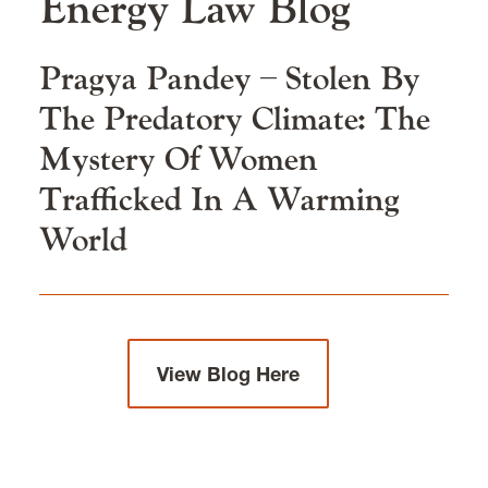
Energy Law
Blog
Clinics and Practical Skills
Pragya Pandey – Stolen By
Our Faculty & Staff
The Predatory Climate: The
Mystery Of Women
Careers & Alumni
Trafficked In A Warming
World
News & Events
View Blog Here
Environmental, Natural Resources, and Energy
Law is located in
Wood Hall
on the Law Campus.
email
elaw@lclark.edu
voice
503-768-6784