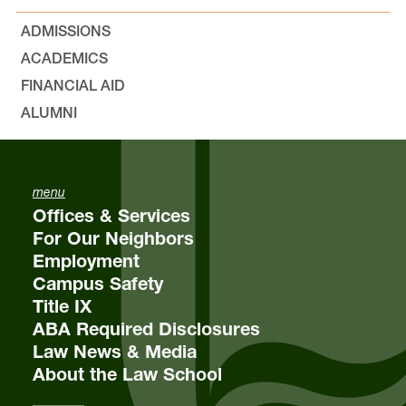
ADMISSIONS
Environmental, Natural Resources, and Energy
ACADEMICS
Law
Lewis & Clark Law School
FINANCIAL AID
10101 S. Terwilliger Boulevard
MSC 51
ALUMNI
Portland
OR
97219
MSC 51
menu
Offices & Services
For Our Neighbors
Employment
Campus Safety
Title IX
ABA Required Disclosures
Law News & Media
About the Law School