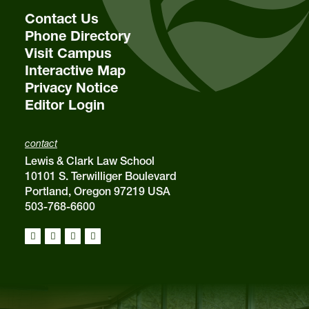
Contact Us
Phone Directory
Visit Campus
Interactive Map
Privacy Notice
Editor Login
contact
Lewis & Clark Law School
10101 S. Terwilliger Boulevard
Portland, Oregon 97219 USA
503-768-6600