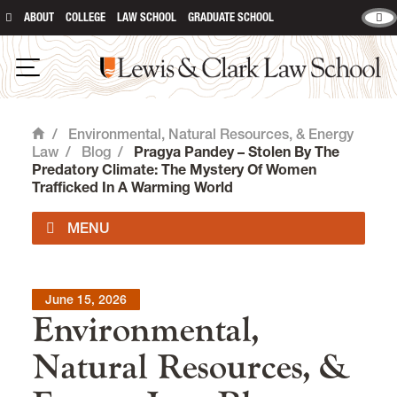
ABOUT
COLLEGE
LAW SCHOOL
GRADUATE SCHOOL
Lewis & Clark Law School
Open Navigation
/
Environmental, Natural Resources, & Energy
Home
Law
/
Blog
/
Pragya Pandey – Stolen By The
Predatory Climate: The Mystery Of Women
Trafficked In A Warming World
Impact Areas
June 15, 2026
Environmental,
Degrees & Certificates
Natural Resources, &
Environmental Law Curriculum