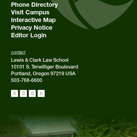
Phone Directory
Visit Campus
Interactive Map
Privacy Notice
Editor Login
contact
Lewis & Clark Law School
10101 S. Terwilliger Boulevard
Portland, Oregon 97219 USA
503-768-6600