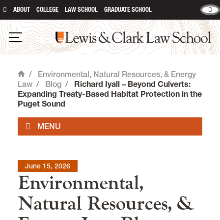
ABOUT
COLLEGE
LAW SCHOOL
GRADUATE SCHOOL
Lewis & Clark Law School
Open Navigation
/
Environmental, Natural Resources, & Energy
Home
Law
/
Blog
/
Richard Iyall – Beyond Culverts:
Expanding Treaty-Based Habitat Protection in the
Puget Sound
Impact Areas
June 15, 2026
Environmental,
Degrees & Certificates
Natural Resources, &
Environmental Law Curriculum