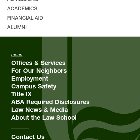
ACADEMICS
Environmental, Natural Resources, and Energy
FINANCIAL AID
Law
Lewis & Clark Law School
ALUMNI
10101 S. Terwilliger Boulevard
MSC 51
Portland
OR
97219
MSC 51
menu
Offices & Services
For Our Neighbors
Employment
Campus Safety
Title IX
ABA Required Disclosures
Law News & Media
About the Law School
Contact Us