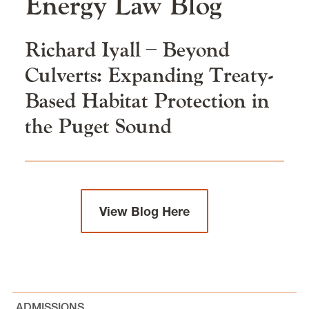
Energy Law
Blog
Clinics and Practical Skills
Richard Iyall – Beyond
Our Faculty & Staff
Culverts: Expanding Treaty-
Based Habitat Protection in
Careers & Alumni
the Puget Sound
News & Events
View Blog Here
Environmental, Natural Resources, and Energy
Law is located in
Wood Hall
on the Law Campus.
email
elaw@lclark.edu
voice
503-768-6784
ADMISSIONS