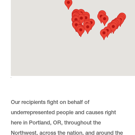
PILP Auction
Officers
Get Involved with PILP
Award Details
Past Award Recipients
Our recipients fight on behalf of
Award Hosts
underrepresented people and causes right
LRAP
here in Portland, OR, throughout the
Northwest, across the nation, and around the