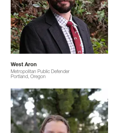
West Aron
Metropolitan Public Defender
Portland, Oregon