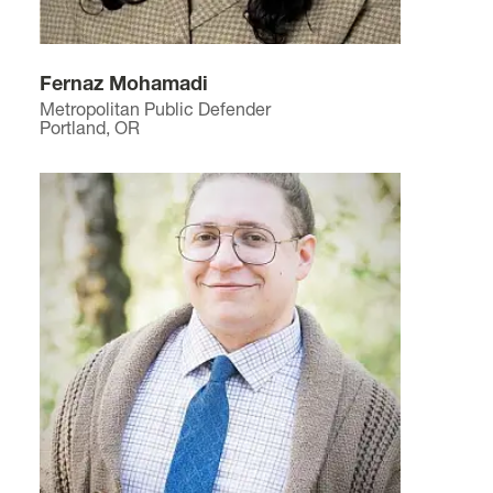
Fernaz Mohamadi
Metropolitan Public Defender
Portland, OR