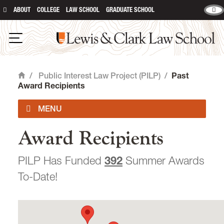
ABOUT
COLLEGE
LAW SCHOOL
GRADUATE SCHOOL
Lewis & Clark Law School
main content
Open Navigation
/
Public Interest Law Project (PILP)
/
Past
Home
Award Recipients
Award Recipients
PILP FAQ
PILP Has Funded
392
Summer Awards
Feb '26 Newsletter
To-Date!
Jan '26 Newsletter
Dec '25 Newsletter