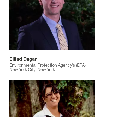
Elliad Dagan
Environmental Protection Agency’s (EPA)
New York City, New York