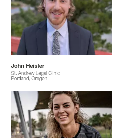
John Heisler
St. Andrew Legal Clinic
Portland, Oregon