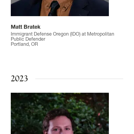
Matt Bratek
Immigrant Defense Oregon (IDO) at Metropolitan
Public Defender
Portland, OR
2023