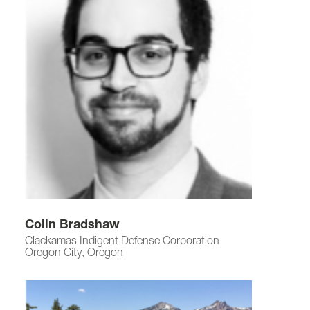
Colin Bradshaw
Clackamas Indigent Defense Corporation
Oregon City, Oregon