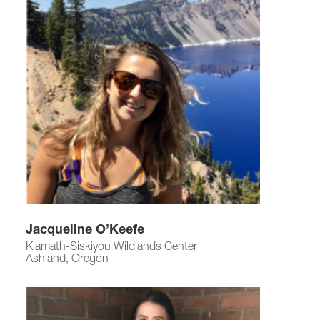
Jacqueline O’Keefe
Klamath-Siskiyou Wildlands Center
Ashland, Oregon