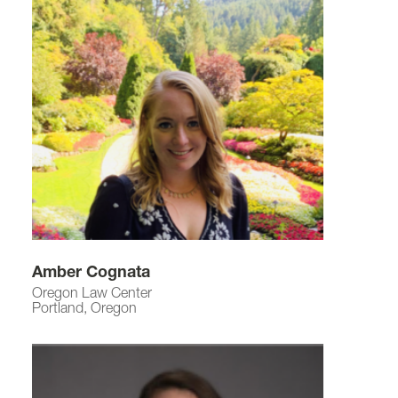
Amber Cognata
Oregon Law Center
Portland, Oregon