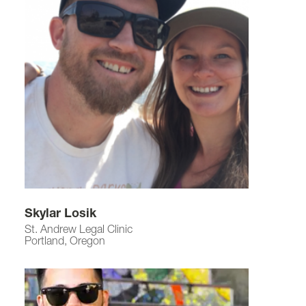
Skylar Losik
St. Andrew Legal Clinic
Portland, Oregon