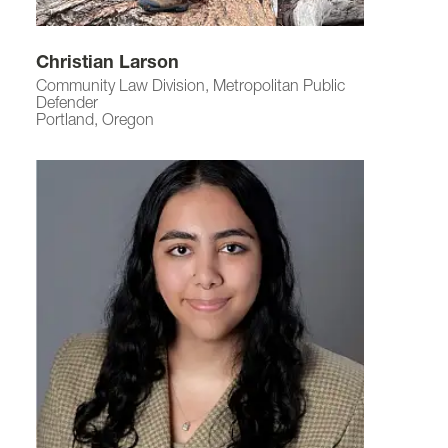
Christian Larson
Community Law Division, Metropolitan Public
Defender
Portland, Oregon