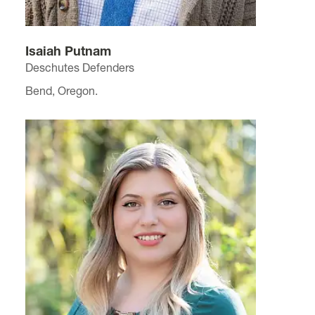
Isaiah Putnam
Deschutes Defenders
Bend, Oregon.