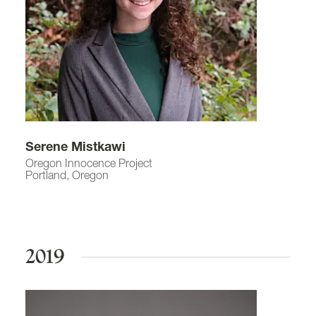
Serene Mistkawi
Oregon Innocence Project
Portland, Oregon
2019