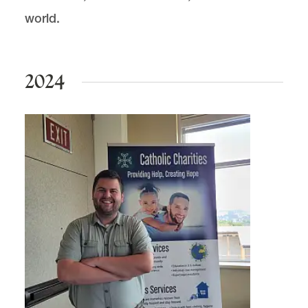
Public Interest Academics
world.
2024
Public Interest Law Project (PILP) is located in
McCarty
.
email
pilp@lclark.edu
voice
503-768-6782
fax
503-768-6729
Advisor:
Kyle Johnson
MSC 51