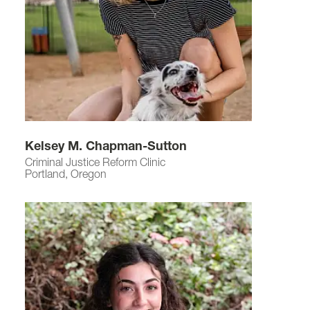
Kelsey M. Chapman-Sutton
Criminal Justice Reform Clinic
Portland, Oregon