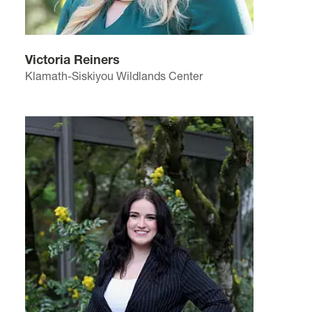
Victoria Reiners
Klamath-Siskiyou Wildlands Center