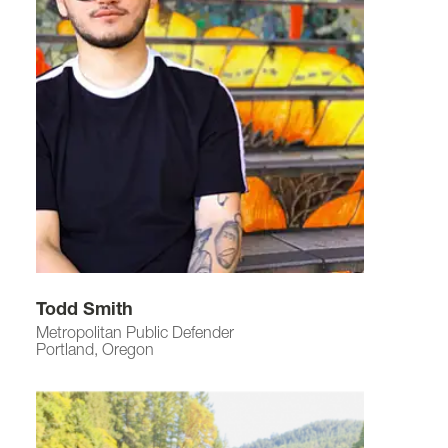
Todd Smith
Metropolitan Public Defender
Portland, Oregon