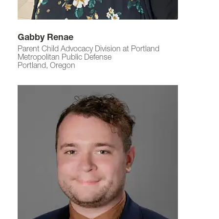
Gabby Renae
Parent Child Advocacy Division at Portland
Metropolitan Public Defense
Portland, Oregon