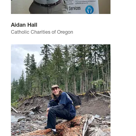
Aidan Hall
Catholic Charities of Oregon