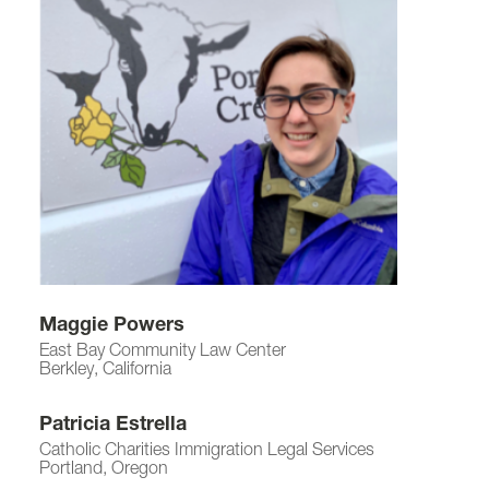
Maggie Powers
East Bay Community Law Center
Berkley, California
Patricia Estrella
Catholic Charities Immigration Legal Services
Portland, Oregon