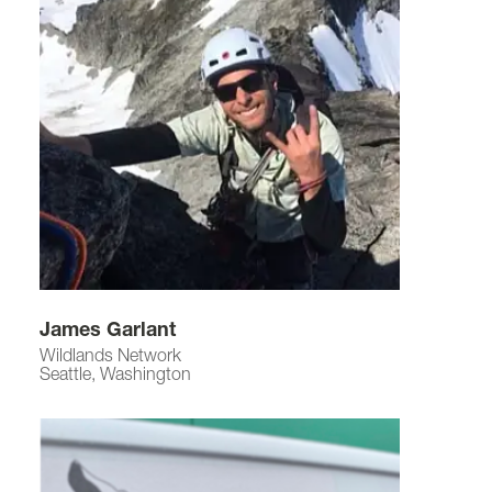
James Garlant
Wildlands Network
Seattle, Washington