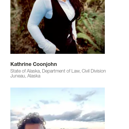
Kathrine Coonjohn
State of Alaska, Department of Law, Civil Division
Juneau, Alaska