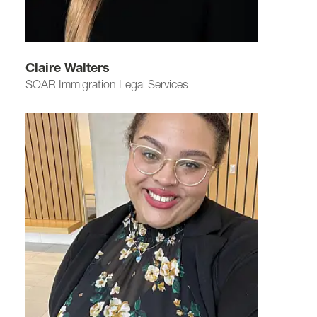
Claire Walters
SOAR Immigration Legal Services