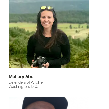
Mallory Abel
Defenders of Wildlife
Washington, D.C.