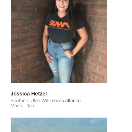
Jessica Hetzel
Southern Utah Wilderness Alliance
Moab, Utah