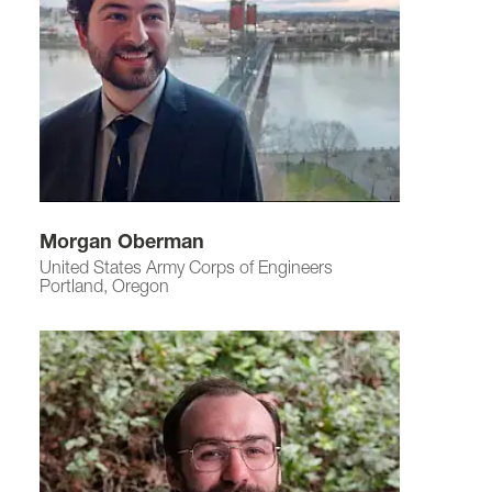
Morgan Oberman
United States Army Corps of Engineers
Portland, Oregon