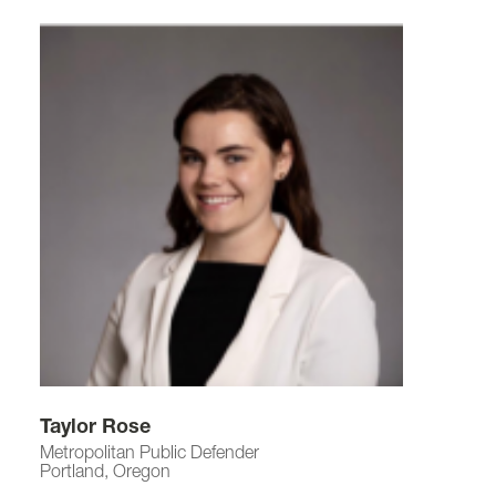
Taylor Rose
Metropolitan Public Defender
Portland, Oregon