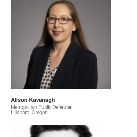
Alison Kavanagh
Metropolitan Public Defender
Hillsboro, Oregon