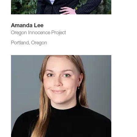
Amanda Lee
Oregon Innocence Project
Portland, Oregon