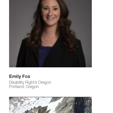
Emily Fox
Disability Right’s Oregon
Portland, Oregon