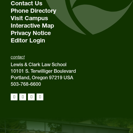
Contact Us
Phone Directory
Visit Campus
Interactive Map
Privacy Notice
Editor Login
contact
Lewis & Clark Law School
10101 S. Terwilliger Boulevard
Portland, Oregon 97219 USA
503-768-6600