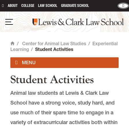
ABOUT
COLLEGE
LAW SCHOOL
GRADUATE SCHOOL
Lewis & Clark Law School
main content
Open Navigation
/
Center for Animal Law Studies
/
Experiential
Home
Learning
/
Student Activities
Student Activities
About Us
Animal law students at Lewis & Clark Law
Animal Law Courses
School have a strong voice, study hard, and
Degree Programs
use much of their spare time to engage in a
variety of extracurricular activities both within
Experiential Learning