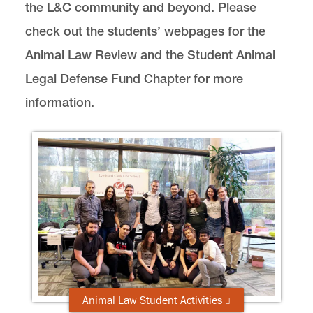
the L&C community and beyond. Please
Animal Law Clinic
check out the students’ webpages for the
Externships
Animal Law Review and the Student Animal
Farmed Animal Protection Project
Legal Defense Fund Chapter for more
International Wild Animal and
Environmental Law Clinic
information.
Student Activities
Animal Law Review
Lewis & Clark Law School Animal Legal
Defense Fund Student Chapter
Our Global Reach
Summer Program
News & Events
Animal Law Student Activities