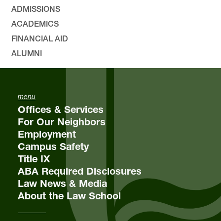
ADMISSIONS
ACADEMICS
FINANCIAL AID
ALUMNI
menu
Offices & Services
For Our Neighbors
Employment
Campus Safety
Title IX
ABA Required Disclosures
Law News & Media
About the Law School