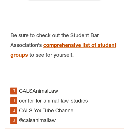
Donate
Be sure to check out the Student Bar
Association’s
comprehensive list of student
Center for Animal Law Studies is located in
Wood
groups
to see for yourself.
Hall
on the Law Campus.
email
cals@lclark.edu
voice
503-768-6960
Center for Animal Law Studies
CALSAnimalLaw
Lewis & Clark Law School
center-for-animal-law-studies
10101 S. Terwilliger Boulevard
MSC 51
Portland
OR
97219
CALS YouTube Channel
MSC 51
@calsanimallaw