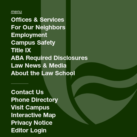
menu
Offices & Services
For Our Neighbors
Employment
Campus Safety
Title IX
ABA Required Disclosures
Law News & Media
About the Law School
Contact Us
Phone Directory
Visit Campus
Interactive Map
Privacy Notice
Editor Login