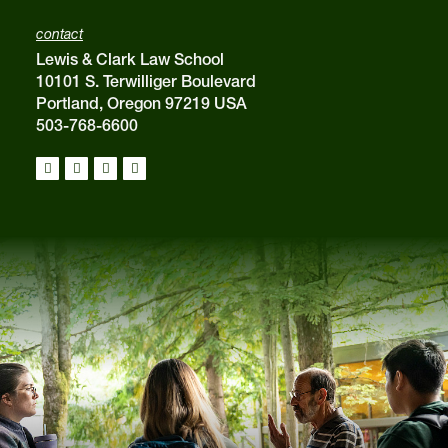
contact
Lewis & Clark Law School
10101 S. Terwilliger Boulevard
Portland, Oregon 97219 USA
503-768-6600