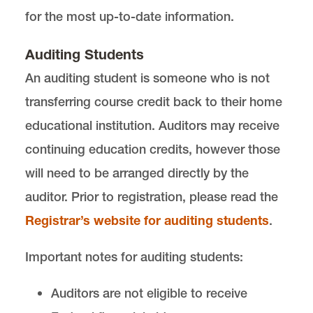
for the most up-to-date information.
Auditing Students
An auditing student is someone who is not
transferring course credit back to their home
educational institution. Auditors may receive
continuing education credits, however those
will need to be arranged directly by the
auditor. Prior to registration, please read the
Registrar’s website for auditing students
.
Important notes for auditing students:
Auditors are not eligible to receive