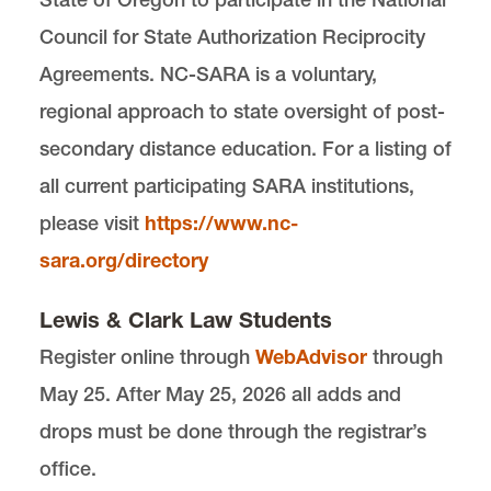
Council for State Authorization Reciprocity
Agreements. NC-SARA is a voluntary,
regional approach to state oversight of post-
secondary distance education. For a listing of
all current participating SARA institutions,
please visit
https://www.nc-
sara.org/directory
Lewis & Clark Law Students
Register online through
WebAdvisor
through
May 25. After May 25, 2026 all adds and
drops must be done through the registrar’s
office.