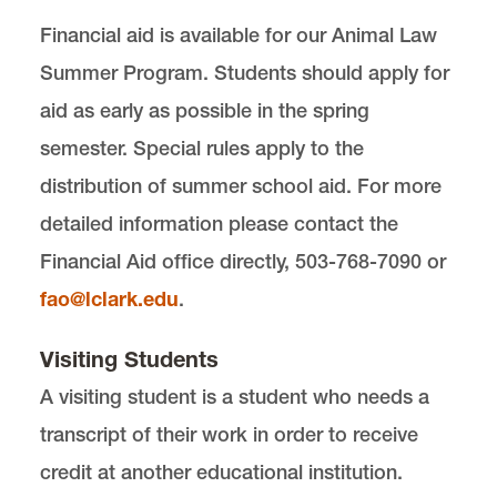
Financial aid is available for our Animal Law
Summer Program. Students should apply for
aid as early as possible in the spring
semester. Special rules apply to the
distribution of summer school aid. For more
detailed information please contact the
Financial Aid office directly, 503-768-7090 or
fao@lclark.edu
.
Visiting Students
A visiting student is a student who needs a
transcript of their work in order to receive
credit at another educational institution.