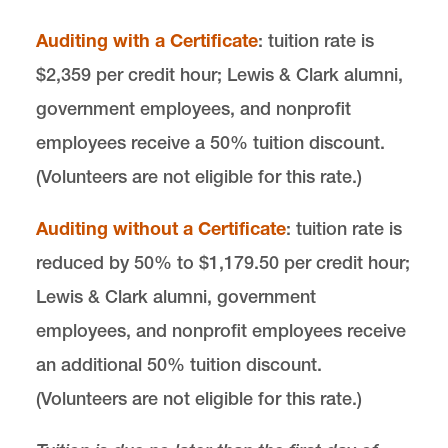
email
cals@lclark.edu
Auditing with a Certificate
: tuition rate is
voice
503-768-6960
$2,359 per credit hour; Lewis & Clark alumni,
Center for Animal Law Studies
government employees, and nonprofit
Lewis & Clark Law School
employees receive a 50% tuition discount.
10101 S. Terwilliger Boulevard
MSC 51
Portland
OR
97219
(Volunteers are not eligible for this rate.)
MSC 51
Auditing without a Certificate
: tuition rate is
reduced by 50% to $1,179.50 per credit hour;
Lewis & Clark alumni, government
employees, and nonprofit employees receive
an additional 50% tuition discount.
(Volunteers are not eligible for this rate.)