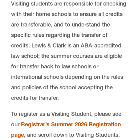
Visiting students are responsible for checking
with their home schools to ensure all credits
are transferable, and to understand the
specific rules regarding the transfer of
credits. Lewis & Clark is an ABA-accredited
law school; the summer courses are eligible
for transfer back to law schools or
international schools depending on the rules
and policies of the school accepting the
credits for transfer.
To register as a Visiting Student, please see
our
Registrar’s Summer 2026 Registration
page
, and scroll down to Visiting Students,