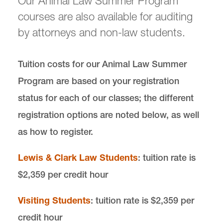
Our Animal Law Summer Program
courses are also available for auditing
Our Global Reach
by attorneys and non-law students.
Summer Program
Tuition costs for our Animal Law Summer
Summer Registration
Program are based on your registration
status for each of our classes; the different
News & Events
registration options are noted below, as well
as how to register.
Donate
Lewis & Clark Law Students
: tuition rate is
$2,359 per credit hour
Visiting Students
: tuition rate is $2,359 per
Center for Animal Law Studies is located in
Wood
Hall
on the Law Campus.
credit hour