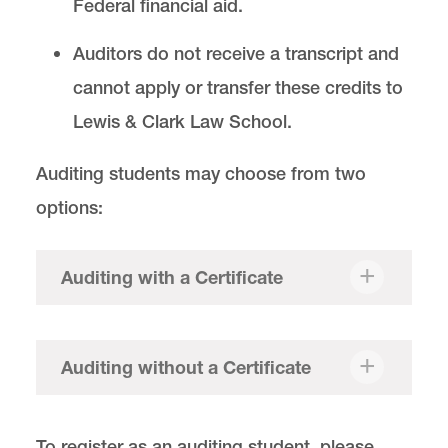
Federal financial aid.
Auditors do not receive a transcript and
cannot apply or transfer these credits to
Lewis & Clark Law School.
Auditing students may choose from two
options:
Auditing with a Certificate
Auditing without a Certificate
To register as an auditing student, please