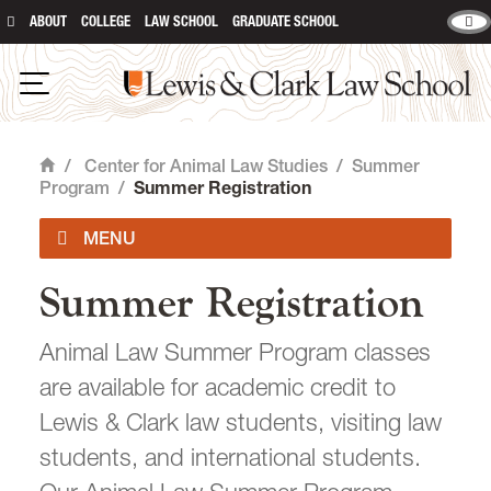
ABOUT
COLLEGE
LAW SCHOOL
GRADUATE SCHOOL
Lewis & Clark Law School
main content
Open Navigation
/
Center for Animal Law Studies
/
Summer
Home
Program
/
Summer Registration
Summer Registration
About Us
Animal Law Summer Program classes
Animal Law Courses
are available for academic credit to
Degree Programs
Lewis & Clark law students, visiting law
students, and international students.
Experiential Learning