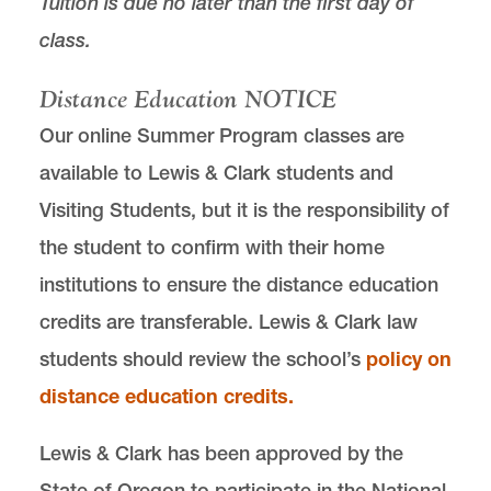
Tuition is due no later than the first day of
class.
Distance Education NOTICE
Our online Summer Program classes are
available to Lewis & Clark students and
Visiting Students, but it is the responsibility of
the student to confirm with their home
institutions to ensure the distance education
credits are transferable. Lewis & Clark law
students should review the school’s
policy on
distance education credits
.
Lewis & Clark has been approved by the
State of Oregon to participate in the National