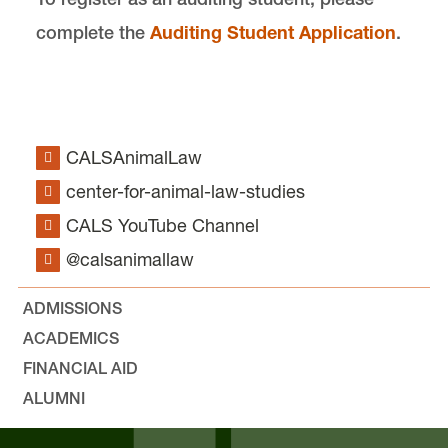
complete the
Auditing Student Application
.
CALSAnimalLaw
center-for-animal-law-studies
CALS YouTube Channel
@calsanimallaw
ADMISSIONS
ACADEMICS
FINANCIAL AID
ALUMNI