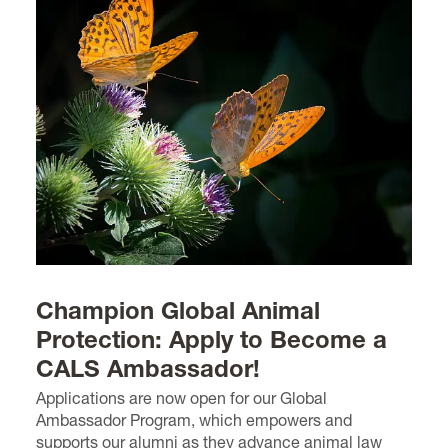
Champion Global Animal
Protection: Apply to Become a
CALS Ambassador!
Applications are now open for our Global
Ambassador Program, which empowers and
supports our alumni as they advance animal law