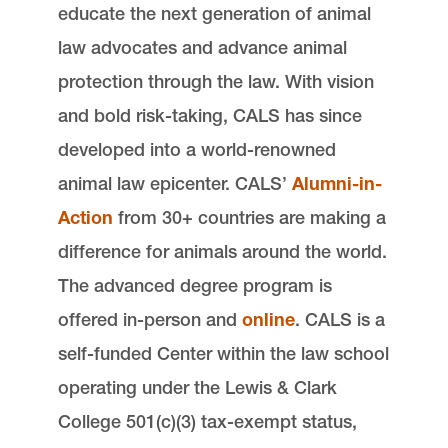
educate the next generation of animal
law advocates and advance animal
protection through the law. With vision
and bold risk-taking, CALS has since
developed into a world-renowned
animal law epicenter. CALS’
Alumni-in-
Action
from 30+ countries are making a
difference for animals around the world.
The advanced degree program is
offered in-person and
online
. CALS is a
self-funded Center within the law school
operating under the Lewis & Clark
College 501(c)(3) tax-exempt status,