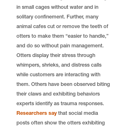
in small cages without water and in
solitary confinement. Further, many
animal cafes cut or remove the teeth of
otters to make them “easier to handle,”
and do so without pain management.
Otters display their stress through
whimpers, shrieks, and distress calls
while customers are interacting with
them. Others have been observed biting
their claws and exhibiting behaviors
experts identify as trauma responses.
Researchers say
that social media
posts often show the otters exhibiting