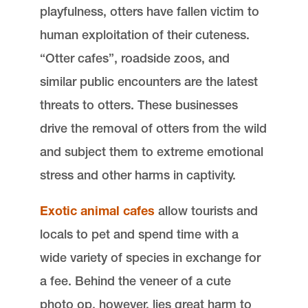
playfulness, otters have fallen victim to
human exploitation of their cuteness.
“Otter cafes”, roadside zoos, and
similar public encounters are the latest
threats to otters. These businesses
drive the removal of otters from the wild
and subject them to extreme emotional
stress and other harms in captivity.
Exotic animal cafes
allow tourists and
locals to pet and spend time with a
wide variety of species in exchange for
a fee. Behind the veneer of a cute
photo op, however, lies great harm to