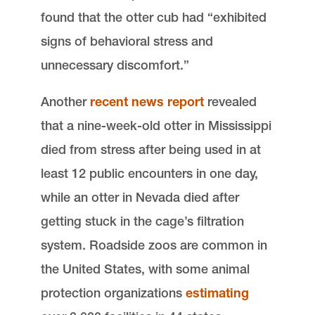
found that the otter cub had “exhibited
signs of behavioral stress and
unnecessary discomfort.”
Another
recent news report
revealed
that a nine-week-old otter in Mississippi
died from stress after being used in at
least 12 public encounters in one day,
while an otter in Nevada died after
getting stuck in the cage’s filtration
system. Roadside zoos are common in
the United States, with some animal
protection organizations
estimating