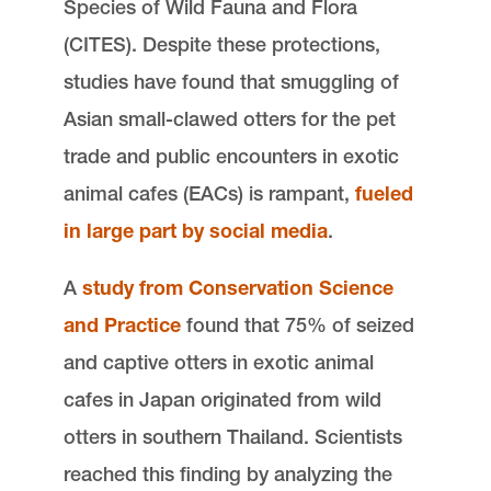
Species of Wild Fauna and Flora
(CITES). Despite these protections,
studies have found that smuggling of
Asian small-clawed otters for the pet
trade and public encounters in exotic
animal cafes (EACs) is rampant,
fueled
in large part by social media
.
A
study from Conservation Science
and Practice
found that 75% of seized
and captive otters in exotic animal
cafes in Japan originated from wild
otters in southern Thailand. Scientists
reached this finding by analyzing the