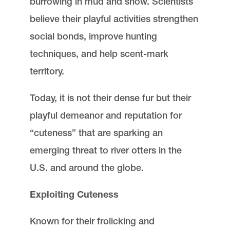
burrowing in mud and snow. Scientists
believe their playful activities strengthen
social bonds, improve hunting
techniques, and help scent-mark
territory.
Today, it is not their dense fur but their
playful demeanor and reputation for
“cuteness” that are sparking an
emerging threat to river otters in the
U.S. and around the globe.
Exploiting Cuteness
Known for their frolicking and