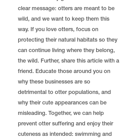
clear message: otters are meant to be
wild, and we want to keep them this
way. If you love otters, focus on
protecting their natural habitats so they
can continue living where they belong,
the wild. Further, share this article with a
friend. Educate those around you on
why these businesses are so
detrimental to otter populations, and
why their cute appearances can be
misleading. Together, we can help
prevent otter suffering and enjoy their
cuteness as intended: swimming and