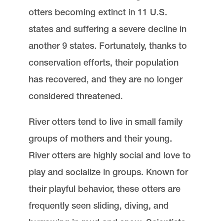
otters becoming extinct in 11 U.S.
states and suffering a severe decline in
another 9 states. Fortunately, thanks to
conservation efforts, their population
has recovered, and they are no longer
considered threatened.
River otters tend to live in small family
groups of mothers and their young.
River otters are highly social and love to
play and socialize in groups. Known for
their playful behavior, these otters are
frequently seen sliding, diving, and