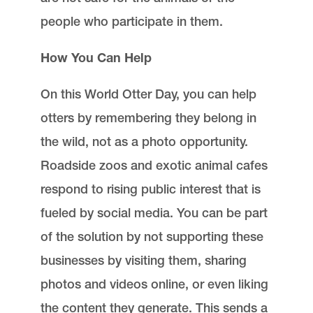
people who participate in them.
How You Can Help
On this World Otter Day, you can help
otters by remembering they belong in
the wild, not as a photo opportunity.
Roadside zoos and exotic animal cafes
respond to rising public interest that is
fueled by social media. You can be part
of the solution by not supporting these
businesses by visiting them, sharing
photos and videos online, or even liking
the content they generate. This sends a