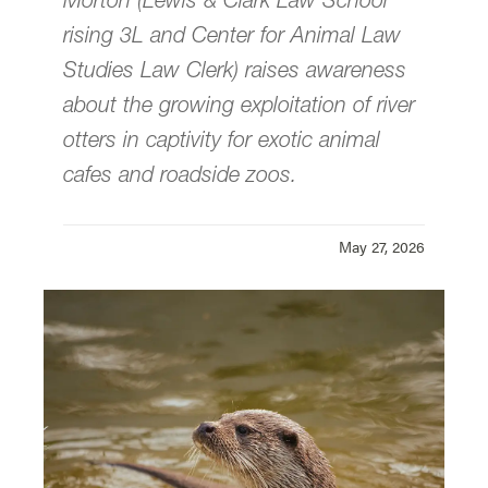
Morton (Lewis & Clark Law School
rising 3L and Center for Animal Law
Our Global Reach
Studies Law Clerk) raises awareness
about the growing exploitation of river
Summer Program
otters in captivity for exotic animal
cafes and roadside zoos.
News & Events
Donate
May 27, 2026
Center for Animal Law Studies is located in
Wood Hall
on the Law Campus.
email
cals@lclark.edu
voice
503-768-6960