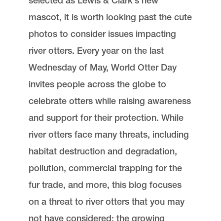
selected as Lewis & Clark’s new
mascot, it is worth looking past the cute
photos to consider issues impacting
river otters. Every year on the last
Wednesday of May, World Otter Day
invites people across the globe to
celebrate otters while raising awareness
and support for their protection. While
river otters face many threats, including
habitat destruction and degradation,
pollution, commercial trapping for the
fur trade, and more, this blog focuses
on a threat to river otters that you may
not have considered: the growing