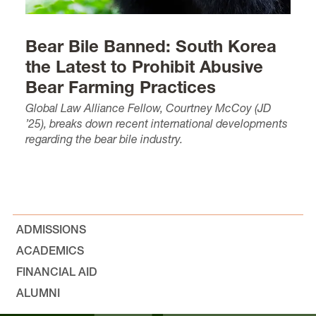
Bear Bile Banned: South Korea
the Latest to Prohibit Abusive
Bear Farming Practices
Global Law Alliance Fellow, Courtney McCoy (JD
’25), breaks down recent international developments
regarding the bear bile industry.
ADMISSIONS
ACADEMICS
FINANCIAL AID
ALUMNI