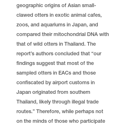
geographic origins of Asian small-
clawed otters in exotic animal cafes,
zoos, and aquariums in Japan, and
compared their mitochondrial DNA with
that of wild otters in Thailand. The
report’s authors concluded that “our
findings suggest that most of the
sampled otters in EACs and those
confiscated by airport customs in
Japan originated from southern
Thailand, likely through illegal trade
routes.” Therefore, while perhaps not
on the minds of those who participate