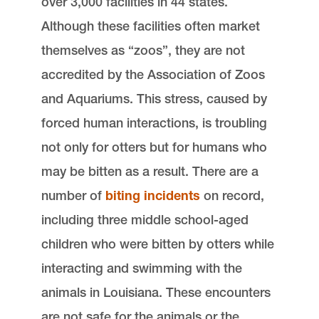
over 3,000 facilities in 44 states.
Although these facilities often market
themselves as “zoos”, they are not
accredited by the Association of Zoos
and Aquariums. This stress, caused by
forced human interactions, is troubling
not only for otters but for humans who
may be bitten as a result. There are a
number of
biting incidents
on record,
including three middle school-aged
children who were bitten by otters while
interacting and swimming with the
animals in Louisiana. These encounters
are not safe for the animals or the