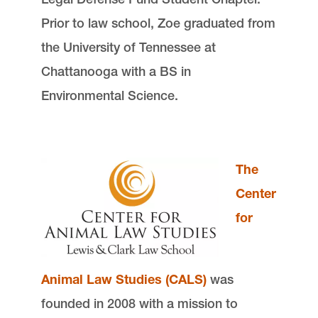
Prior to law school, Zoe graduated from
the University of Tennessee at
Chattanooga with a BS in
Environmental Science.
The
Center
for
Animal Law Studies (CALS)
was
founded in 2008 with a mission to