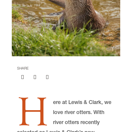
Center for Animal Law Studies
Lewis & Clark Law School
10101 S. Terwilliger Boulevard
MSC 51
Portland
OR
97219
MSC 51
SHARE
H
ere at Lewis & Clark, we
love river otters. With
river otters recently