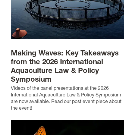
Making Waves: Key Takeaways
from the 2026 International
Aquaculture Law & Policy
Symposium
Videos of the panel presentations at the 2026
International Aquaculture Law & Policy Symposium
are now available. Read our post event piece about
the event!