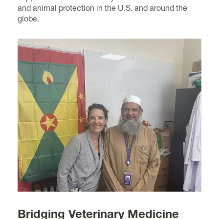
and animal protection in the U.S. and around the
globe.
Bridging Veterinary Medicine