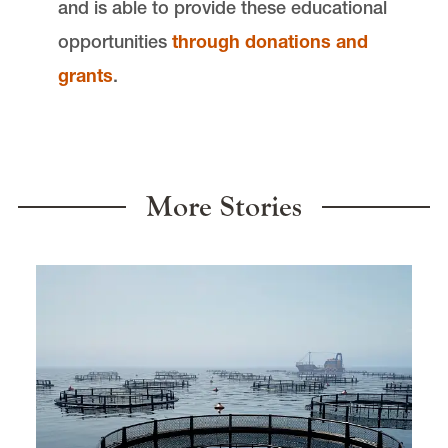
and is able to provide these educational
opportunities
through donations and
grants
.
More Stories