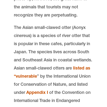
the animals that tourists may not
recognize they are perpetuating.
The Asian small-clawed otter (Aonyx
cinereus) is a species of river otter that
is popular in these cafes, particularly in
Japan. The species lives across South
and Southeast Asia in coastal wetlands.
Asian small-clawed otters are
listed as
“vulnerable
” by the International Union
for Conservation of Nature, and listed
under
Appendix I
of the Convention on
International Trade in Endangered