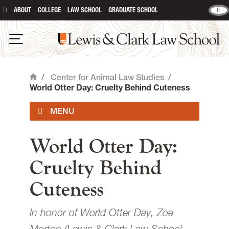
ABOUT
COLLEGE
LAW SCHOOL
GRADUATE SCHOOL
Lewis & Clark Law School
main content
Open Navigation
/
Center for Animal Law Studies
/
Home
World Otter Day: Cruelty Behind Cuteness
About Us
World Otter Day:
Cruelty Behind
Animal Law Courses
Cuteness
Degree Programs
In honor of World Otter Day, Zoe
Experiential Learning