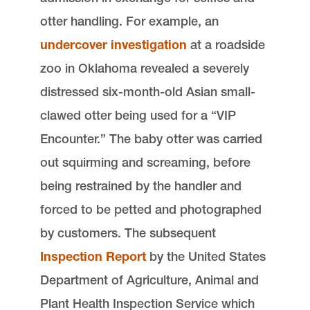
otter handling. For example, an
undercover investigation
at a roadside
zoo in Oklahoma revealed a severely
distressed six-month-old Asian small-
clawed otter being used for a “VIP
Encounter.” The baby otter was carried
out squirming and screaming, before
being restrained by the handler and
forced to be petted and photographed
by customers. The subsequent
Inspection Report
by the United States
Department of Agriculture, Animal and
Plant Health Inspection Service which