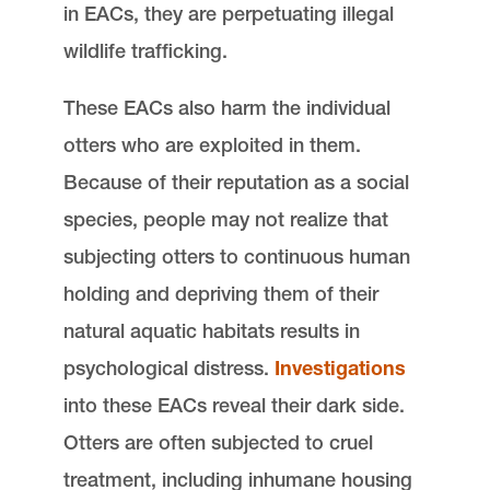
in EACs, they are perpetuating illegal
wildlife trafficking.
These EACs also harm the individual
otters who are exploited in them.
Because of their reputation as a social
species, people may not realize that
subjecting otters to continuous human
holding and depriving them of their
natural aquatic habitats results in
psychological distress.
Investigations
into these EACs reveal their dark side.
Otters are often subjected to cruel
treatment, including inhumane housing