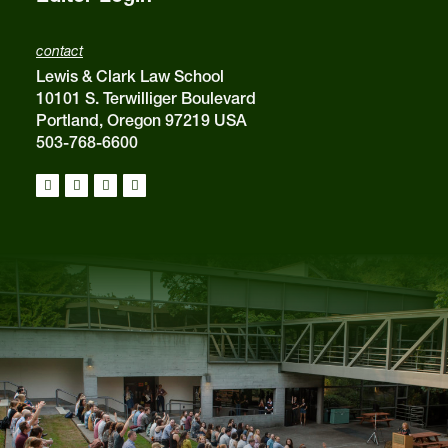
contact
Lewis & Clark Law School
10101 S. Terwilliger Boulevard
Portland, Oregon 97219 USA
503-768-6600