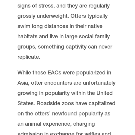
signs of stress, and they are regularly
grossly underweight. Otters typically
swim long distances in their native
habitats and live in large social family
groups, something captivity can never
replicate.
While these EACs were popularized in
Asia, otter encounters are unfortunately
growing in popularity within the United
States. Roadside zoos have capitalized
on the otters’ newfound popularity as
an animal experience, charging
admission in exchange for selfies and