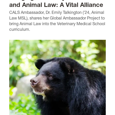
and Animal Law: A Vital Alliance
CALS Ambassador, Dr. Emily Talkington (’24, Animal
Law MSL), shares her Global Ambassador Project to
bring Animal Law into the Veterinary Medical School
curriculum.