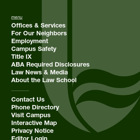
menu
Offices & Services
For Our Neighbors
Employment
Campus Safety
Title IX
ABA Required Disclosures
Law News & Media
About the Law School
Contact Us
Phone Directory
Visit Campus
Interactive Map
Privacy Notice
Editor Login