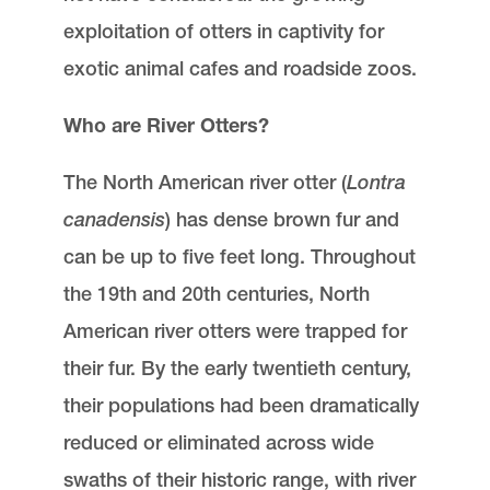
exploitation of otters in captivity for
exotic animal cafes and roadside zoos.
Who are River Otters?
The North American river otter (
Lontra
canadensis
) has dense brown fur and
can be up to five feet long. Throughout
the 19th and 20th centuries, North
American river otters were trapped for
their fur. By the early twentieth century,
their populations had been dramatically
reduced or eliminated across wide
swaths of their historic range, with river