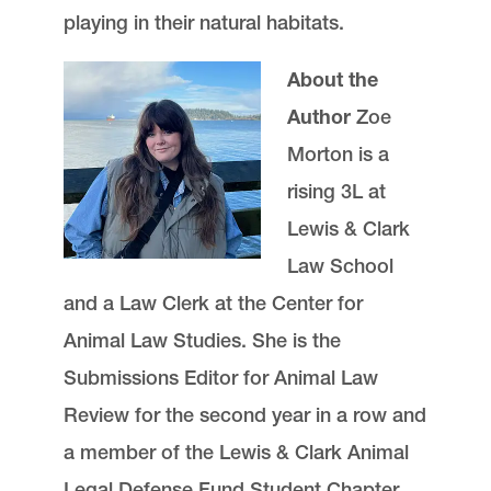
playing in their natural habitats.
About the
Author
Zoe
Morton is a
rising 3L at
Lewis & Clark
Law School
and a Law Clerk at the Center for
Animal Law Studies. She is the
Submissions Editor for Animal Law
Review for the second year in a row and
a member of the Lewis & Clark Animal
Legal Defense Fund Student Chapter.