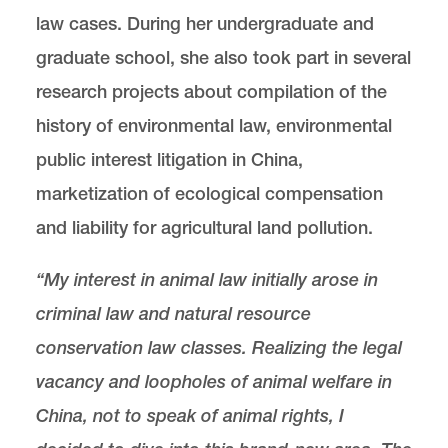
law cases. During her undergraduate and
graduate school, she also took part in several
research projects about compilation of the
history of environmental law, environmental
public interest litigation in China,
marketization of ecological compensation
and liability for agricultural land pollution.
“My interest in animal law initially arose in
criminal law and natural resource
conservation law classes. Realizing the legal
vacancy and loopholes of animal welfare in
China, not to speak of animal rights, I