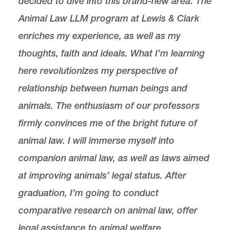
decided to dive into this brand-new area. The
Animal Law LLM program at Lewis & Clark
enriches my experience, as well as my
thoughts, faith and ideals. What I’m learning
here revolutionizes my perspective of
relationship between human beings and
animals. The enthusiasm of our professors
firmly convinces me of the bright future of
animal law. I will immerse myself into
companion animal law, as well as laws aimed
at improving animals’ legal status. After
graduation, I’m going to conduct
comparative research on animal law, offer
legal assistance to animal welfare