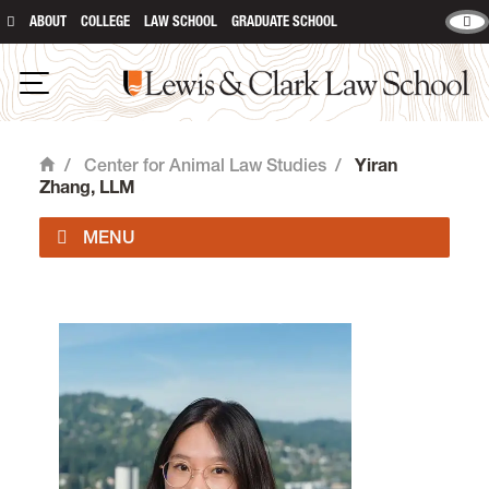
ABOUT
COLLEGE
LAW SCHOOL
GRADUATE SCHOOL
Lewis & Clark Law School
Open Navigation
/
Center for Animal Law Studies
/
Yiran
Home
Zhang, LLM
About Us
Animal Law Courses
Degree Programs
Experiential Learning