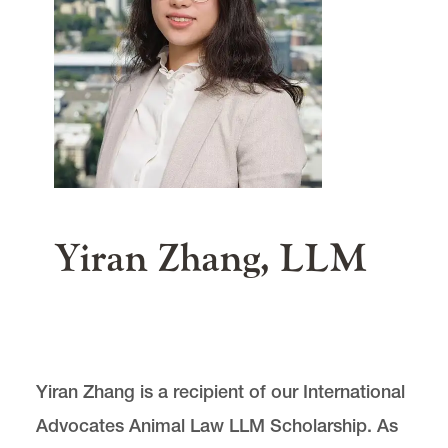
Our Global Reach
Summer Program
News & Events
main content
Donate
Yiran Zhang, LLM
Center for Animal Law Studies is located in
Wood
Hall
on the Law Campus.
Yiran Zhang is a recipient of our International
email
cals@lclark.edu
Advocates Animal Law LLM Scholarship. As
voice
503-768-6960