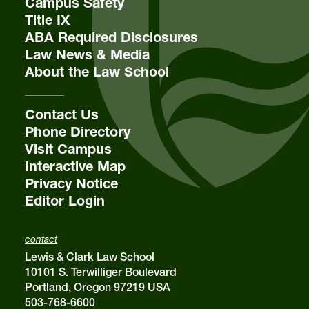
Campus Safety
Title IX
ABA Required Disclosures
Law News & Media
About the Law School
Contact Us
Phone Directory
Visit Campus
Interactive Map
Privacy Notice
Editor Login
contact
Lewis & Clark Law School
10101 S. Terwilliger Boulevard
Portland, Oregon 97219 USA
503-768-6600