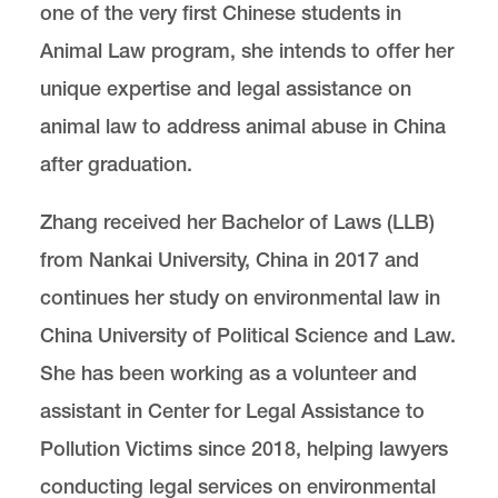
one of the very first Chinese students in
Animal Law program, she intends to offer her
Center for Animal Law Studies
Lewis & Clark Law School
unique expertise and legal assistance on
10101 S. Terwilliger Boulevard
MSC 51
animal law to address animal abuse in China
Portland
OR
97219
MSC 51
after graduation.
Zhang received her Bachelor of Laws (LLB)
from Nankai University, China in 2017 and
continues her study on environmental law in
China University of Political Science and Law.
She has been working as a volunteer and
assistant in Center for Legal Assistance to
Pollution Victims since 2018, helping lawyers
conducting legal services on environmental