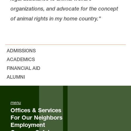
organizations, and advocate for the concept
of animal rights in my home country.”
ADMISSIONS
ACADEMICS
FINANCIAL AID
ALUMNI
menu
Offices & Services
For Our Neighbors
Employment