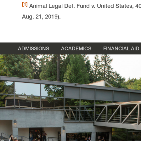
[1]
Animal Legal Def. Fund v. United States, 4
Aug. 21, 2019).
ADMISSIONS
ACADEMICS
FINANCIAL AID