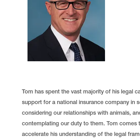
Tom has spent the vast majority of his legal 
support for a national insurance company in so
considering our relationships with animals, an
contemplating our duty to them. Tom comes 
accelerate his understanding of the legal fram