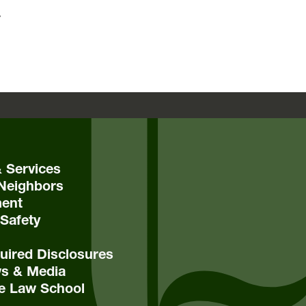
.
& Services
Neighbors
ent
Safety
ired Disclosures
s & Media
e Law School