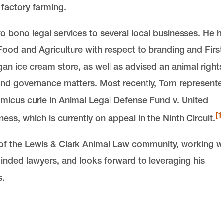
 factory farming.
o bono legal services to several local businesses. He 
Food and Agriculture with respect to branding and Firs
n ice cream store, as well as advised an animal right
 and governance matters. Most recently, Tom represent
 amicus curie in Animal Legal Defense Fund v. United
[1
rness, which is currently on appeal in the Ninth Circuit.
of the Lewis & Clark Animal Law community, working w
-minded lawyers, and looks forward to leveraging his
s.