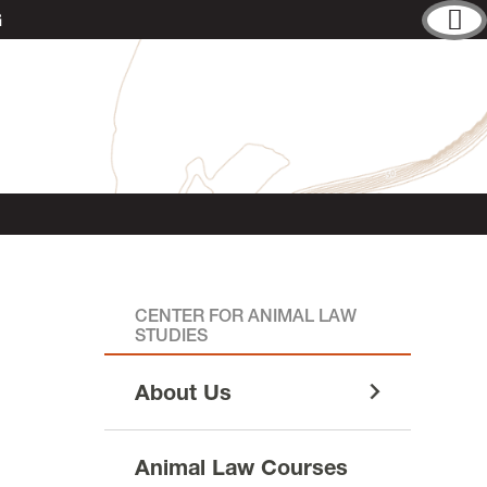
G
CENTER FOR ANIMAL LAW
STUDIES
About Us
Animal Law Courses