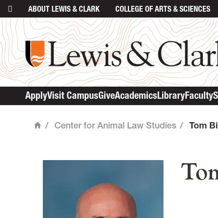
ABOUT
LEWIS & CLARK
COLLEGE
OF ARTS & SCIENCES
Apply
Visit Campus
Give
Academics
Library
Faculty
S
/
Center for Animal Law Studies
/
Tom Bi
Home
mai
Tom