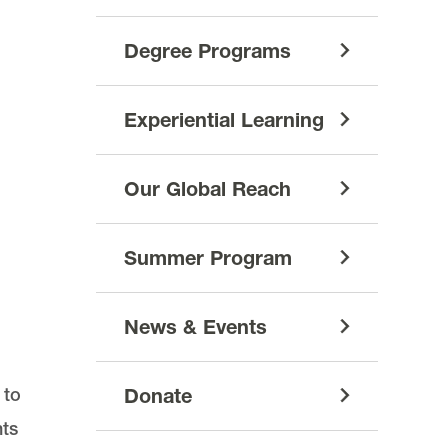
Degree Programs
Experiential Learning
Our Global Reach
Summer Program
News & Events
 to
Donate
hts