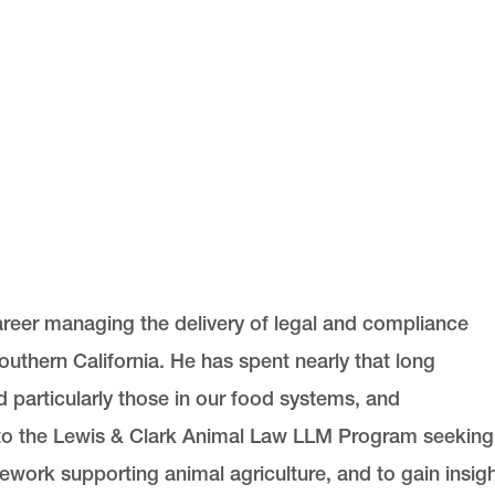
career managing the delivery of legal and compliance
uthern California. He has spent nearly that long
d particularly those in our food systems, and
to the Lewis & Clark Animal Law LLM Program seeking
ework supporting animal agriculture, and to gain insig