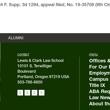
04 F. Supp. 3d 1294,
appeal filed
, No. 19-35708 (9th Cir
ALUMNI
contact
menu
Offices 
Lewis & Clark Law School
10101 S. Terwilliger
For Our 
Boulevard
Employm
Portland, Oregon 97219 USA
Campus 
503-768-6600
Title IX
ABA Requ
Law New
About th