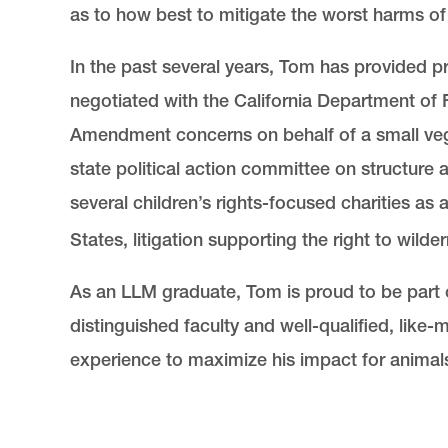
as to how best to mitigate the worst harms of
In the past several years, Tom has provided pr
negotiated with the California Department of 
Amendment concerns on behalf of a small vega
state political action committee on structure
several children’s rights-focused charities as
States, litigation supporting the right to wilde
As an LLM graduate, Tom is proud to be part 
distinguished faculty and well-qualified, like
experience to maximize his impact for animal