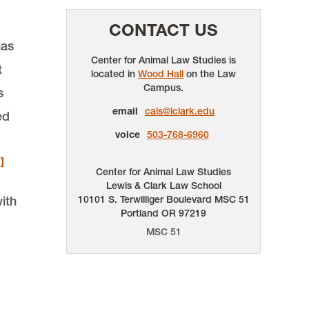
CONTACT US
has
Center for Animal Law Studies is
t
located in
Wood Hall
on the Law
Campus.
s
email
cals@lclark.edu
ed
voice
503-768-6960
]
Center for Animal Law Studies
Lewis & Clark Law School
ith
10101 S. Terwilliger Boulevard
MSC 51
Portland
OR
97219
MSC 51