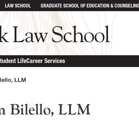
LAW SCHOOL
GRADUATE SCHOOL
OF EDUCATION & COUNSELIN
tudent Life
Career Services
lello, LLM
n content
 Bilello, LLM