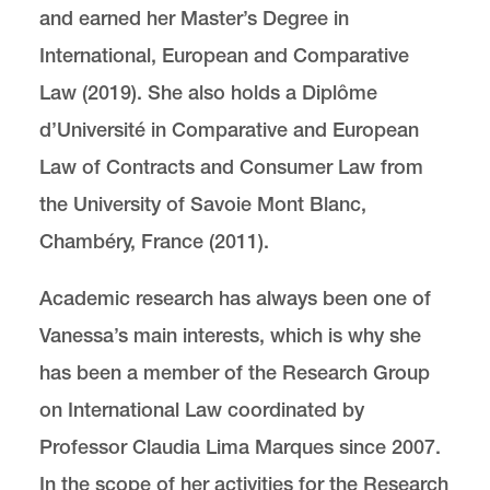
and earned her Master’s Degree in
International, European and Comparative
Law (2019). She also holds a Diplôme
d’Université in Comparative and European
Law of Contracts and Consumer Law from
the University of Savoie Mont Blanc,
Chambéry, France (2011).
Academic research has always been one of
Vanessa’s main interests, which is why she
has been a member of the Research Group
on International Law coordinated by
Professor Claudia Lima Marques since 2007.
In the scope of her activities for the Research