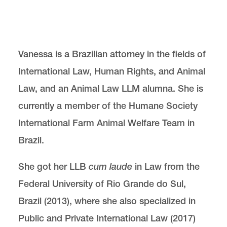
Center for Animal Law Studies
Lewis & Clark Law School
10101 S. Terwilliger Boulevard
MSC 51
Vanessa is a Brazilian attorney in the fields of
Portland
OR
97219
International Law, Human Rights, and Animal
MSC 51
Law, and an Animal Law LLM alumna. She is
currently a member of the Humane Society
International Farm Animal Welfare Team in
Brazil.
She got her LLB
cum laude
in Law from the
Federal University of Rio Grande do Sul,
Brazil (2013), where she also specialized in
Public and Private International Law (2017)