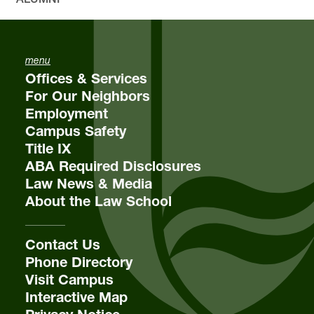
menu
Offices & Services
For Our Neighbors
Employment
Campus Safety
Title IX
ABA Required Disclosures
Law News & Media
About the Law School
Contact Us
Phone Directory
Visit Campus
Interactive Map