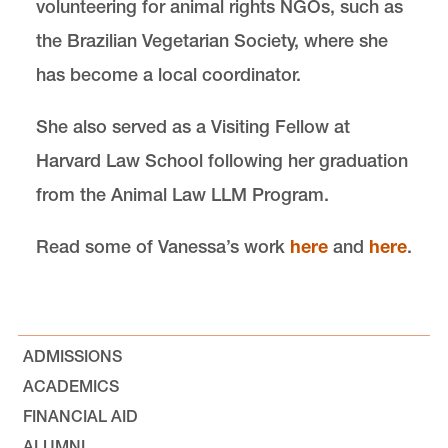
volunteering for animal rights NGOs, such as
the Brazilian Vegetarian Society, where she
has become a local coordinator.
She also served as a Visiting Fellow at
Harvard Law School following her graduation
from the Animal Law LLM Program.
Read some of Vanessa’s work
here
and
here
.
ADMISSIONS
ACADEMICS
FINANCIAL AID
ALUMNI