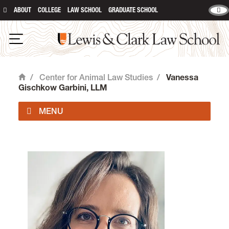
ABOUT
COLLEGE
LAW SCHOOL
GRADUATE SCHOOL
Lewis & Clark Law School
Open Navigation
/
Center for Animal Law Studies
/
Vanessa
Home
Gischkow Garbini, LLM
About Us
Animal Law Courses
Degree Programs
Experiential Learning