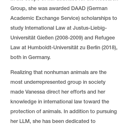
Group, she was awarded DAAD (German
Academic Exchange Service) scholarships to
study International Law at Justus-Liebig-
Universität Gießen (2008-2009) and Refugee
Law at Humboldt-Universität zu Berlin (2018),
both in Germany.
Realizing that nonhuman animals are the
most underrepresented group in society
made Vanessa direct her efforts and her
knowledge in international law toward the
protection of animals. In addition to pursuing
her LLM, she has been dedicated to