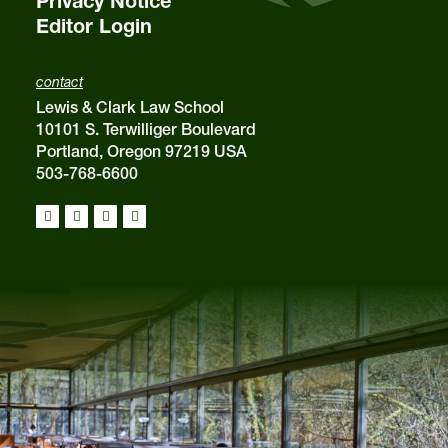
Privacy Notice
Editor Login
contact
Lewis & Clark Law School
10101 S. Terwilliger Boulevard
Portland, Oregon 97219 USA
503-768-6600