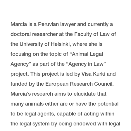
Center for Animal Law Studies
Lewis & Clark Law School
Marcia is a Peruvian lawyer and currently a
10101 S. Terwilliger Boulevard
MSC 51
Portland
OR
97219
doctoral researcher at the Faculty of Law of
MSC 51
the University of Helsinki, where she is
focusing on the topic of “Animal Legal
Agency” as part of the “Agency in Law”
project. This project is led by Visa Kurki and
funded by the European Research Council.
Marcia’s research aims to elucidate that
many animals either are or have the potential
to be legal agents, capable of acting within
the legal system by being endowed with legal