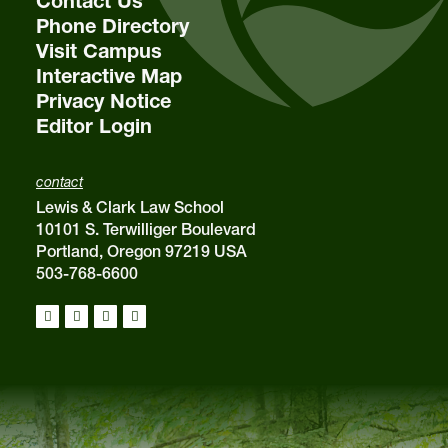
Contact Us
Phone Directory
Visit Campus
Interactive Map
Privacy Notice
Editor Login
contact
Lewis & Clark Law School
10101 S. Terwilliger Boulevard
Portland, Oregon 97219 USA
503-768-6600