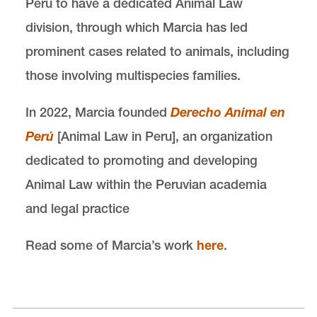
Peru to have a dedicated Animal Law
division, through which Marcia has led
prominent cases related to animals, including
those involving multispecies families.
In 2022, Marcia founded
Derecho Animal en
Perú
[Animal Law in Peru], an organization
dedicated to promoting and developing
Animal Law within the Peruvian academia
and legal practice
Read some of Marcia’s work
here
.