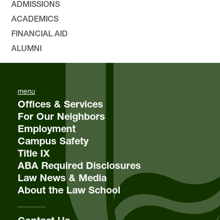
ADMISSIONS
ACADEMICS
FINANCIAL AID
ALUMNI
menu
Offices & Services
For Our Neighbors
Employment
Campus Safety
Title IX
ABA Required Disclosures
Law News & Media
About the Law School