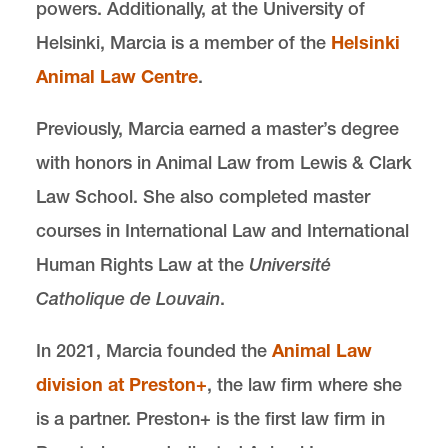
powers. Additionally, at the University of
Helsinki, Marcia is a member of the
Helsinki
Animal Law Centre
.
Previously, Marcia earned a master’s degree
with honors in Animal Law from Lewis & Clark
Law School. She also completed master
courses in International Law and International
Human Rights Law at the
Université
Catholique de Louvain
.
In 2021, Marcia founded the
Animal Law
division at Preston+
, the law firm where she
is a partner. Preston+ is the first law firm in