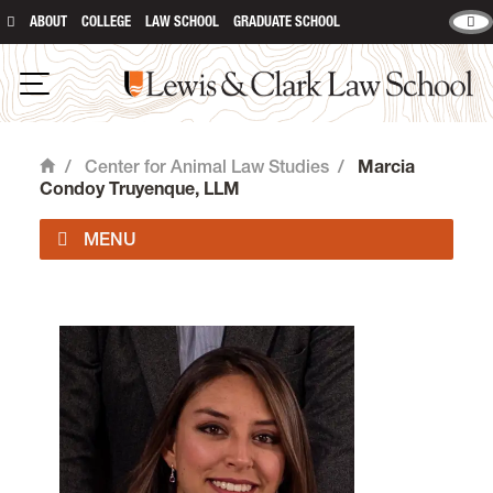
ABOUT
COLLEGE
LAW SCHOOL
GRADUATE SCHOOL
Lewis & Clark Law School
Open Navigation
/
Center for Animal Law Studies
/
Marcia
Home
Condoy Truyenque, LLM
About Us
Animal Law Courses
Degree Programs
Experiential Learning