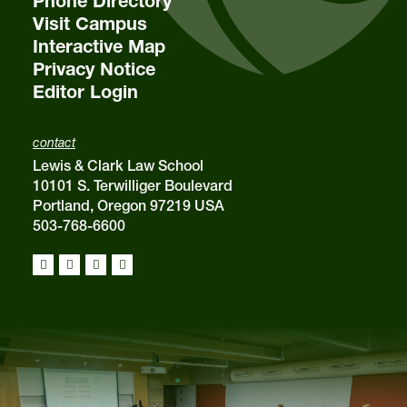
Phone Directory
Visit Campus
Interactive Map
Privacy Notice
Editor Login
contact
Lewis & Clark Law School
10101 S. Terwilliger Boulevard
Portland, Oregon 97219 USA
503-768-6600