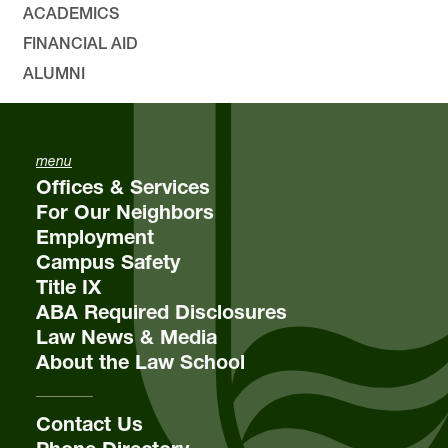
ACADEMICS
FINANCIAL AID
ALUMNI
menu
Offices & Services
For Our Neighbors
Employment
Campus Safety
Title IX
ABA Required Disclosures
Law News & Media
About the Law School
Contact Us