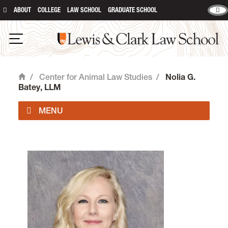
ABOUT
COLLEGE
LAW SCHOOL
GRADUATE SCHOOL
Lewis & Clark Law School
Open Navigation
/
Center for Animal Law Studies
/
Nolia G.
Home
Batey, LLM
About Us
Animal Law Courses
Degree Programs
Experiential Learning