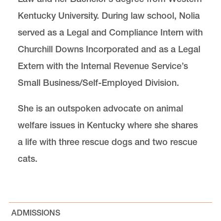
Kentucky University. During law school, Nolia
served as a Legal and Compliance Intern with
Churchill Downs Incorporated and as a Legal
Extern with the Internal Revenue Service’s
Small Business/Self-Employed Division.
She is an outspoken advocate on animal
welfare issues in Kentucky where she shares
a life with three rescue dogs and two rescue
cats.
ADMISSIONS