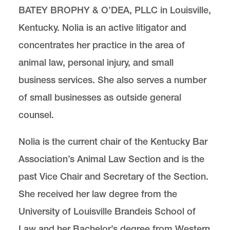
BATEY BROPHY & O’DEA, PLLC in Louisville,
Kentucky. Nolia is an active litigator and
Center for Animal Law Studies
Lewis & Clark Law School
concentrates her practice in the area of
10101 S. Terwilliger Boulevard
MSC 51
Portland
OR
97219
animal law, personal injury, and small
MSC 51
business services. She also serves a number
of small businesses as outside general
counsel.
Nolia is the current chair of the Kentucky Bar
Association’s Animal Law Section and is the
past Vice Chair and Secretary of the Section.
She received her law degree from the
University of Louisville Brandeis School of
Law and her Bachelor’s degree from Western