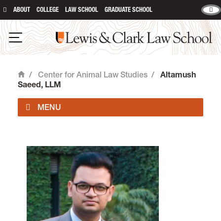
ABOUT
COLLEGE
LAW SCHOOL
GRADUATE SCHOOL
Lewis & Clark Law School
Open Navigation
/
Center for Animal Law Studies
/
Altamush
Home
Saeed, LLM
About Us
Animal Law Courses
Degree Programs
Experiential Learning