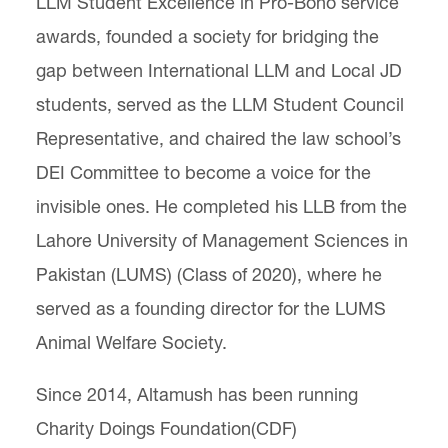
LLM Student Excellence in Pro-Bono service
awards, founded a society for bridging the
gap between International LLM and Local JD
students, served as the LLM Student Council
Representative, and chaired the law school’s
DEI Committee to become a voice for the
invisible ones. He completed his LLB from the
Lahore University of Management Sciences in
Pakistan (LUMS) (Class of 2020), where he
served as a founding director for the LUMS
Animal Welfare Society.
Since 2014, Altamush has been running
Charity Doings Foundation(CDF)