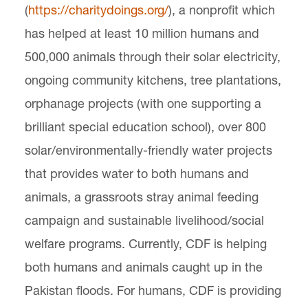
(
https://charitydoings.org/
), a nonprofit which
has helped at least 10 million humans and
500,000 animals through their solar electricity,
ongoing community kitchens, tree plantations,
orphanage projects (with one supporting a
brilliant special education school), over 800
solar/environmentally-friendly water projects
that provides water to both humans and
animals, a grassroots stray animal feeding
campaign and sustainable livelihood/social
welfare programs. Currently, CDF is helping
both humans and animals caught up in the
Pakistan floods. For humans, CDF is providing