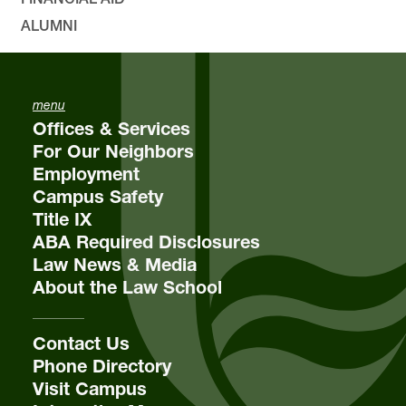
ALUMNI
menu
Offices & Services
For Our Neighbors
Employment
Campus Safety
Title IX
ABA Required Disclosures
Law News & Media
About the Law School
Contact Us
Phone Directory
Visit Campus