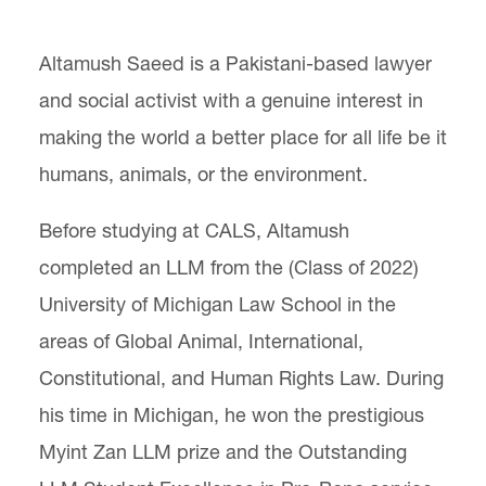
Center for Animal Law Studies
Altamush Saeed is a Pakistani-based lawyer
Lewis & Clark Law School
and social activist with a genuine interest in
10101 S. Terwilliger Boulevard
MSC 51
Portland
OR
97219
making the world a better place for all life be it
MSC 51
humans, animals, or the environment.
Before studying at CALS, Altamush
completed an LLM from the (Class of 2022)
University of Michigan Law School in the
areas of Global Animal, International,
Constitutional, and Human Rights Law. During
his time in Michigan, he won the prestigious
Myint Zan LLM prize
and the Outstanding