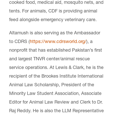
cooked food, medical aid, mosquito nets, and
tents. For animals, CDF is providing animal
feed alongside emergency veterinary care.
Altamush is also serving as the Ambassador
to CDRS (
https://www.cdrsworld.org/
), a
nonprofit that has established Pakistan’s first
and largest TNVR center/animal rescue
service operations. At Lewis & Clark, he is the
recipient of the Brookes Institute International
Animal Law Scholarship, President of the
Minority Law Student Association, Associate
Editor for Animal Law Review and Clerk to Dr.
Raj Reddy. He is also the LLM Representative