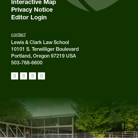
Interactive Map
Privacy Notice
Editor Login
contact
Lewis & Clark Law School
10101 S. Terwilliger Boulevard
Portland, Oregon 97219 USA
503-768-6600