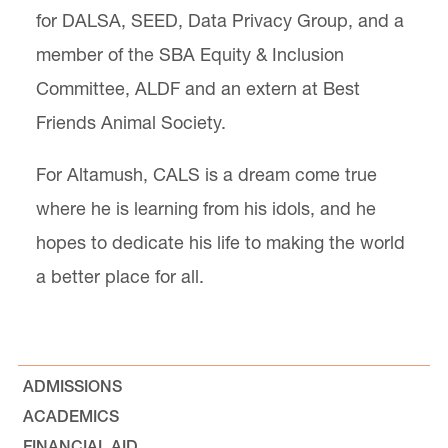
for DALSA, SEED, Data Privacy Group, and a
member of the SBA Equity & Inclusion
Committee, ALDF and an extern at Best
Friends Animal Society.
For Altamush, CALS is a dream come true
where he is learning from his idols, and he
hopes to dedicate his life to making the world
a better place for all.
ADMISSIONS
ACADEMICS
FINANCIAL AID