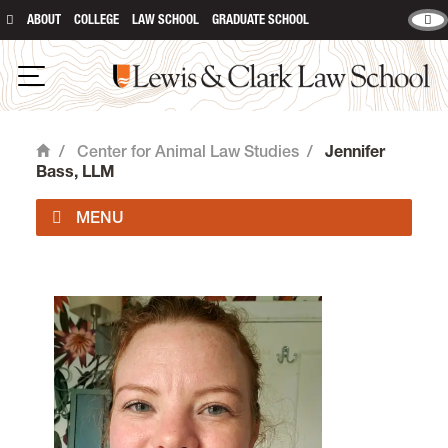
ABOUT
COLLEGE
LAW SCHOOL
GRADUATE SCHOOL
Lewis & Clark Law School
Open Navigation
/
Center for Animal Law Studies
/
Jennifer
Home
Bass, LLM
About Us
Animal Law Courses
Degree Programs
Experiential Learning