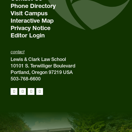
Phone Directory
Visit Campus
Interactive Map
Privacy Notice
Editor Login
contact
Lewis & Clark Law School
10101 S. Terwilliger Boulevard
Portland, Oregon 97219 USA
503-768-6600