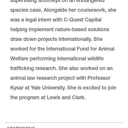
supervising attorneys on an endangered
species case. Alongside her coursework, she
was a legal intern with C-Quest Capital
helping implement nature-based solutions
draw down projects internationally. She
worked for the International Fund for Animal
Welfare performing international wildlife
trafficking research. She also worked on an
animal law research project with Professor
Kysar at Yale University. She is excited to join
the program at Lewis and Clark.