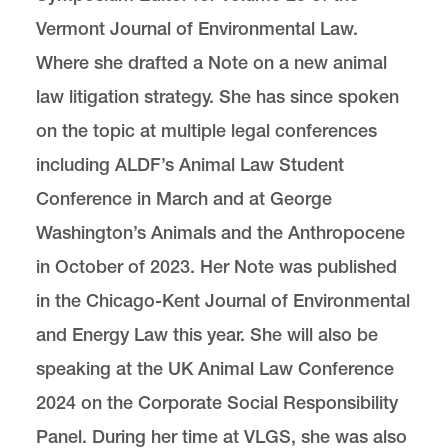
Vermont Journal of Environmental Law.
Where she drafted a Note on a new animal
law litigation strategy. She has since spoken
on the topic at multiple legal conferences
including ALDF’s Animal Law Student
Conference in March and at George
Washington’s Animals and the Anthropocene
in October of 2023. Her Note was published
in the Chicago-Kent Journal of Environmental
and Energy Law this year. She will also be
speaking at the UK Animal Law Conference
2024 on the Corporate Social Responsibility
Panel. During her time at VLGS, she was also