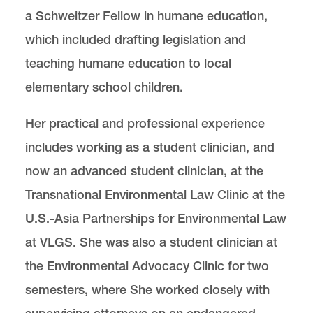
a Schweitzer Fellow in humane education,
which included drafting legislation and
teaching humane education to local
elementary school children.
Her practical and professional experience
includes working as a student clinician, and
now an advanced student clinician, at the
Transnational Environmental Law Clinic at the
U.S.-Asia Partnerships for Environmental Law
at VLGS. She was also a student clinician at
the Environmental Advocacy Clinic for two
semesters, where She worked closely with