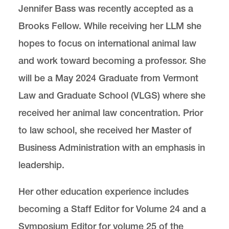
Jennifer Bass was recently accepted as a
Brooks Fellow. While receiving her LLM she
Center for Animal Law Studies
Lewis & Clark Law School
hopes to focus on international animal law
10101 S. Terwilliger Boulevard
MSC 51
Portland
OR
97219
and work toward becoming a professor. She
MSC 51
will be a May 2024 Graduate from Vermont
Law and Graduate School (VLGS) where she
received her animal law concentration. Prior
to law school, she received her Master of
Business Administration with an emphasis in
leadership.
Her other education experience includes
becoming a Staff Editor for Volume 24 and a
Symposium Editor for volume 25 of the