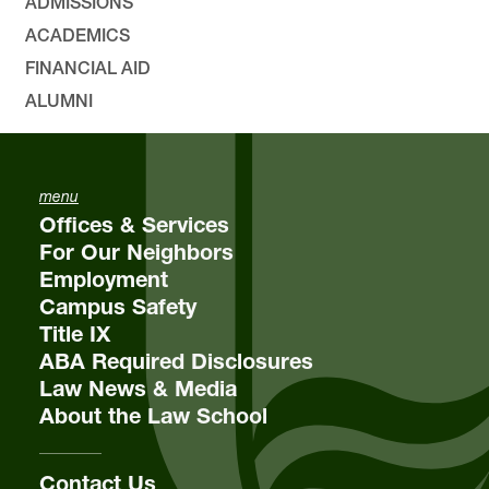
ADMISSIONS
ACADEMICS
FINANCIAL AID
ALUMNI
menu
Offices & Services
For Our Neighbors
Employment
Campus Safety
Title IX
ABA Required Disclosures
Law News & Media
About the Law School
Contact Us