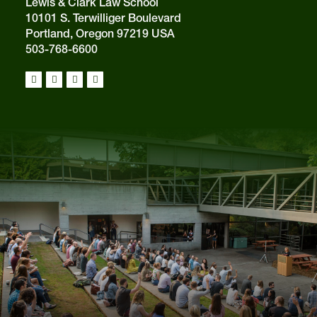
Lewis & Clark Law School
10101 S. Terwilliger Boulevard
Portland, Oregon 97219 USA
503-768-6600