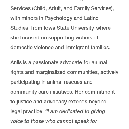
Services (Child, Adult, and Family Services),
with minors in Psychology and Latino
Studies, from Iowa State University, where
she focused on supporting victims of
domestic violence and immigrant families.
Anlis is a passionate advocate for animal
rights and marginalized communities, actively
participating in animal rescues and
community care initiatives. Her commitment
to justice and advocacy extends beyond
legal practice:
“I am dedicated to giving
voice to those who cannot speak for