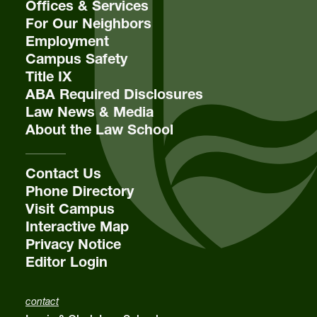
Offices & Services
For Our Neighbors
Employment
Campus Safety
Title IX
ABA Required Disclosures
Law News & Media
About the Law School
Contact Us
Phone Directory
Visit Campus
Interactive Map
Privacy Notice
Editor Login
contact