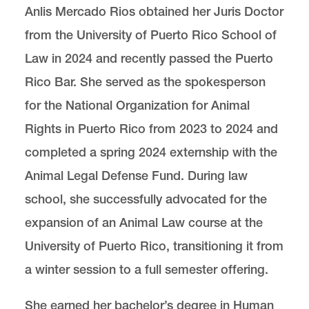
Anlis Mercado Rios obtained her Juris Doctor
from the University of Puerto Rico School of
Center for Animal Law Studies
Lewis & Clark Law School
Law in 2024 and recently passed the Puerto
10101 S. Terwilliger Boulevard
MSC 51
Portland
OR
97219
Rico Bar. She served as the spokesperson
MSC 51
for the National Organization for Animal
Rights in Puerto Rico from 2023 to 2024 and
completed a spring 2024 externship with the
Animal Legal Defense Fund. During law
school, she successfully advocated for the
expansion of an Animal Law course at the
University of Puerto Rico, transitioning it from
a winter session to a full semester offering.
She earned her bachelor’s degree in Human