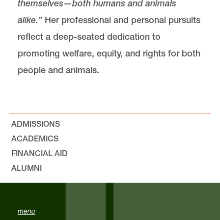
themselves—both humans and animals
alike.”
Her professional and personal pursuits
reflect a deep-seated dedication to
promoting welfare, equity, and rights for both
people and animals.
ADMISSIONS
ACADEMICS
FINANCIAL AID
ALUMNI
menu