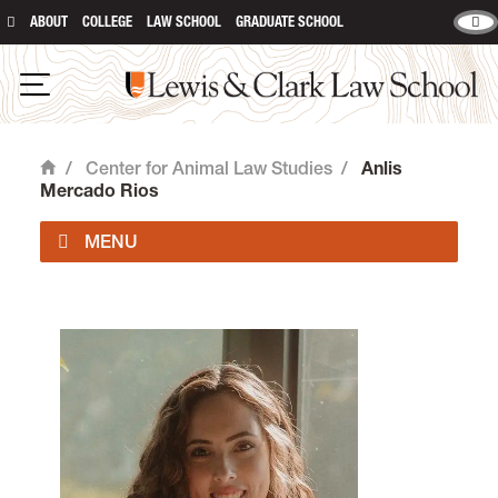
ABOUT
COLLEGE
LAW SCHOOL
GRADUATE SCHOOL
Lewis & Clark Law School
Open Navigation
/
Center for Animal Law Studies
/
Anlis
Home
Mercado Rios
About Us
Animal Law Courses
Degree Programs
Experiential Learning