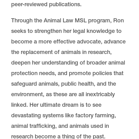
peer-reviewed publications.
Through the Animal Law MSL program, Ron
seeks to strengthen her legal knowledge to
become a more effective advocate, advance
the replacement of animals in research,
deepen her understanding of broader animal
protection needs, and promote policies that
safeguard animals, public health, and the
environment, as these are all inextricably
linked. Her ultimate dream is to see
devastating systems like factory farming,
animal trafficking, and animals used in
research become a thing of the past.