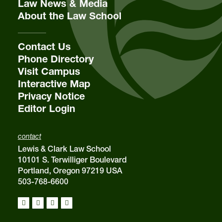
Law News & Media
About the Law School
Contact Us
Phone Directory
Visit Campus
Interactive Map
Privacy Notice
Editor Login
contact
Lewis & Clark Law School
10101 S. Terwilliger Boulevard
Portland, Oregon 97219 USA
503-768-6600